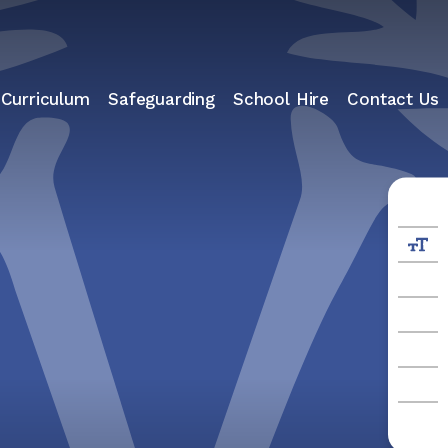
 Curriculum
Safeguarding
School Hire
Contact Us