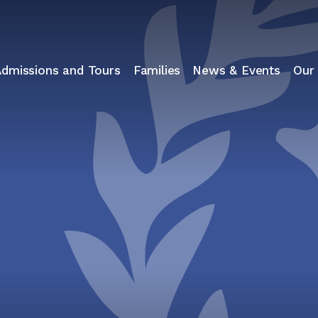
Admissions and Tours
Families
News & Events
Our