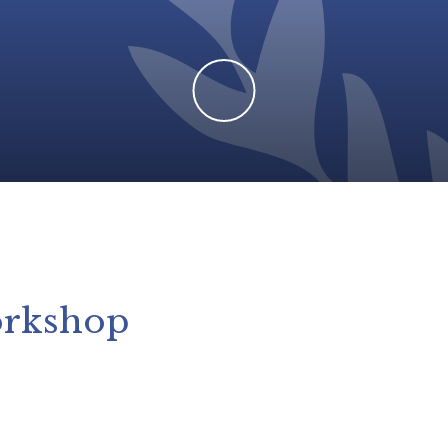
orkshop