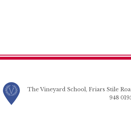
The Vineyard School, Friars Stile R
948 019