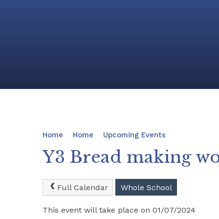
Home
Home
Upcoming Events
Y3 Bread making w
Full Calendar
Whole School
This event will take place on 01/07/2024