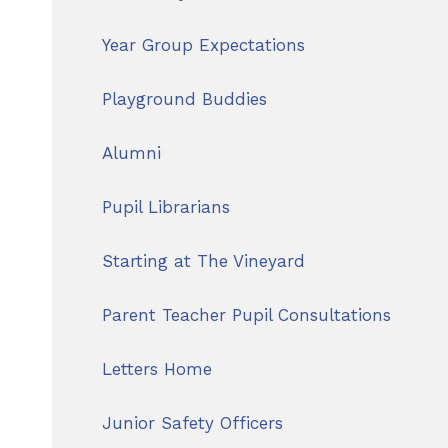
Year Group Expectations
Playground Buddies
Alumni
Pupil Librarians
Starting at The Vineyard
Parent Teacher Pupil Consultations
Letters Home
Junior Safety Officers