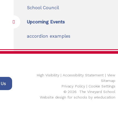
School Council
Upcoming Events
accordion examples
High Visibility
|
Accessibility Statement
|
View
Sitemap
 Us
Privacy Policy
|
Cookie Settings
© 2026 The Vineyard School
Website design for schools by e4education