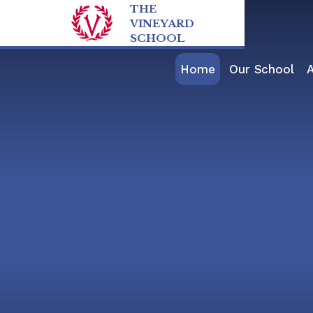
Skip to content ↓
THE
VINEYARD
SCHOOL
Home
Our School