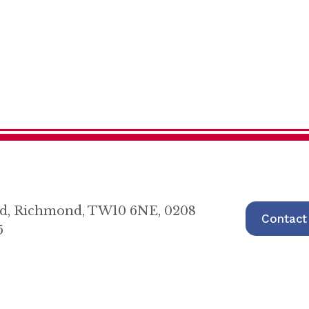
oad, Richmond, TW10 6NE, 0208
Contact
5