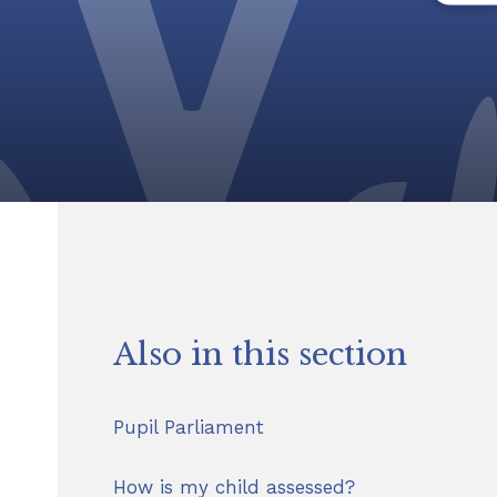
Also in this section
Pupil Parliament
How is my child assessed?