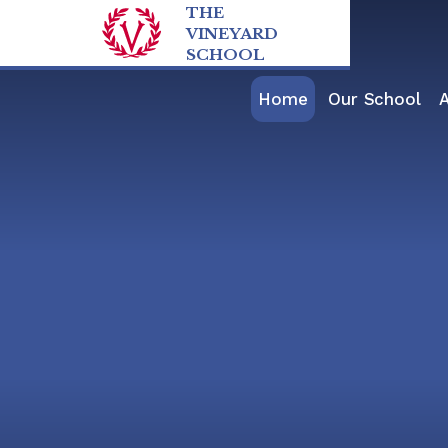
Skip to content ↓
THE
VINEYARD
SCHOOL
Home
Our School