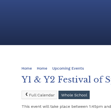
Home
Home
Upcoming Events
Y1 & Y2 Festival of 
Full Calendar
Whole School
This event will take place between 1:45pm a