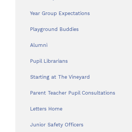
Year Group Expectations
Playground Buddies
Alumni
Pupil Librarians
Starting at The Vineyard
Parent Teacher Pupil Consultations
Letters Home
Junior Safety Officers