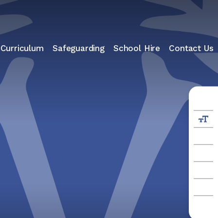
 Curriculum
Safeguarding
School Hire
Contact Us