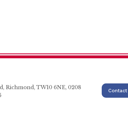
oad, Richmond, TW10 6NE, 0208
Contact
5