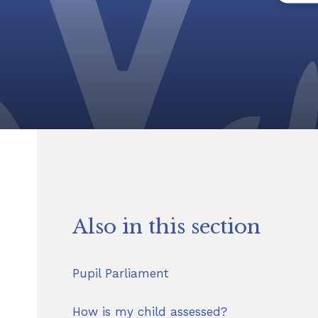
Also in this section
Pupil Parliament
How is my child assessed?