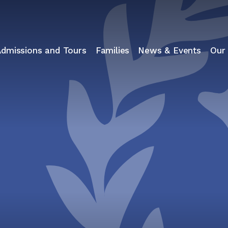
Admissions and Tours
Families
News & Events
Our