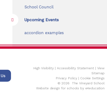
School Council
Upcoming Events
accordion examples
High Visibility
|
Accessibility Statement
|
View
Sitemap
 Us
Privacy Policy
|
Cookie Settings
© 2026 The Vineyard School
Website design for schools by e4education