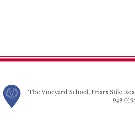
The Vineyard School, Friars Stile R
948 019