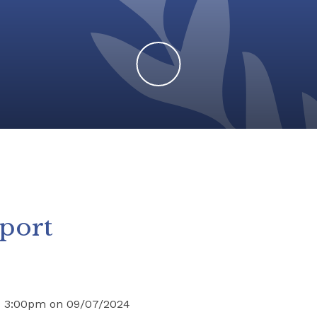
Sport
nd 3:00pm on 09/07/2024