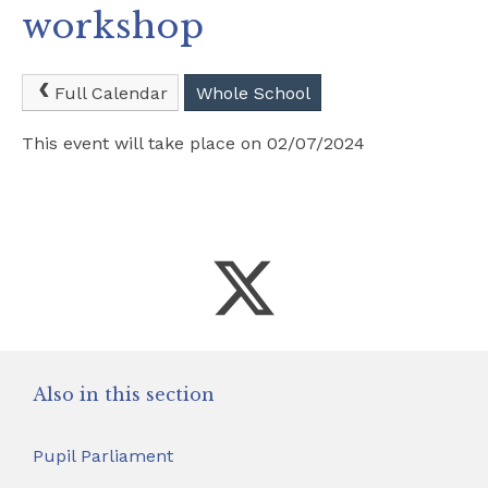
workshop
Safeguarding
School Hire
Full Calendar
Whole School
This event will take place on 02/07/2024
Contact Us
Also in this section
Pupil Parliament