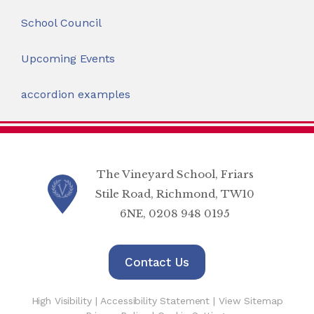
School Council
Upcoming Events
accordion examples
The Vineyard School, Friars
Stile Road, Richmond, TW10
6NE, 0208 948 0195
Contact Us
High Visibility
|
Accessibility Statement
|
View Sitemap