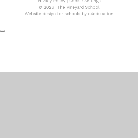
Privacy Policy
|
Cookie Settings
© 2026 The Vineyard School
Website design for schools by e4education
Cookie Policy
This site uses cookies to store information on your computer.
Click here for more information