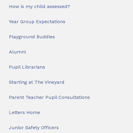
How is my child assessed?
Year Group Expectations
Playground Buddies
Alumni
Pupil Librarians
Starting at The Vineyard
Parent Teacher Pupil Consultations
Letters Home
Junior Safety Officers