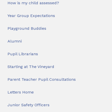
How is my child assessed?
Year Group Expectations
Playground Buddies
Alumni
Pupil Librarians
Starting at The Vineyard
Parent Teacher Pupil Consultations
Letters Home
Junior Safety Officers