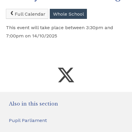
Safeguarding
Full Calendar
Whole School
School Hire
This event will take place between 3:30pm and
7:00pm on 14/10/2025
Contact Us
Also in this section
Pupil Parliament