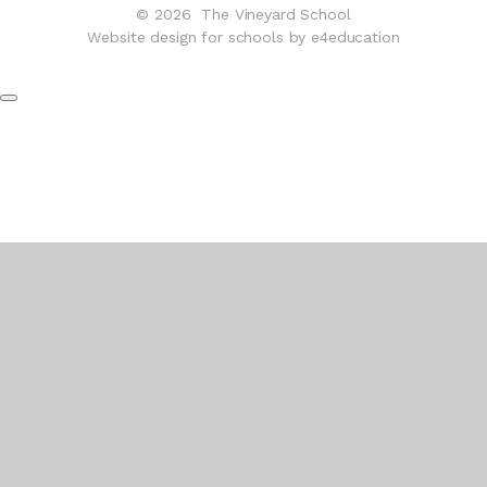
© 2026 The Vineyard School
Website design for schools by e4education
Cookie Policy
This site uses cookies to store information on your computer.
Click here for more information
Accept All
Deny
Deny All