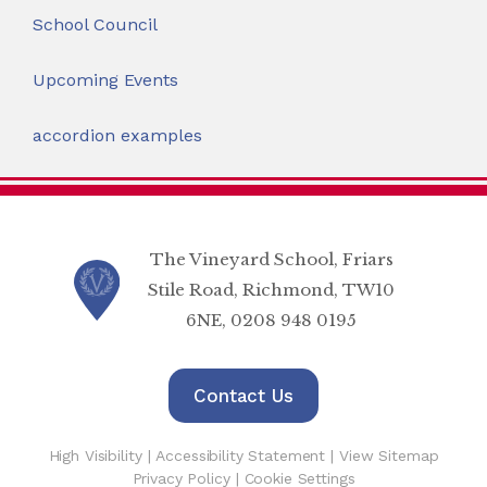
School Council
Upcoming Events
accordion examples
The Vineyard School, Friars
Stile Road, Richmond, TW10
6NE, 0208 948 0195
Contact Us
High Visibility
|
Accessibility Statement
|
View Sitemap
Privacy Policy
|
Cookie Settings