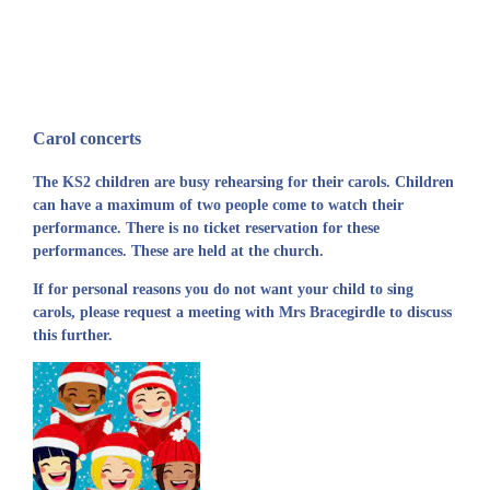
Carol concerts
The KS2 children are busy rehearsing for their carols. Children
can have a maximum of two people come to watch their
performance. There is no ticket reservation for these
performances. These are held at the church.
If for personal reasons you do not want your child to sing
carols, please request a meeting with Mrs Bracegirdle to discuss
this further.