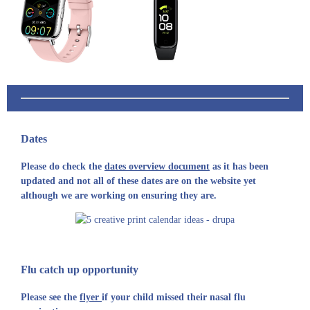
Dates
Please do check the
dates overview document
as it has been
updated and not all of these dates are on the website yet
although we are working on ensuring they are.
Flu catch up opportunity
Please see the
flyer
if your child missed their nasal flu