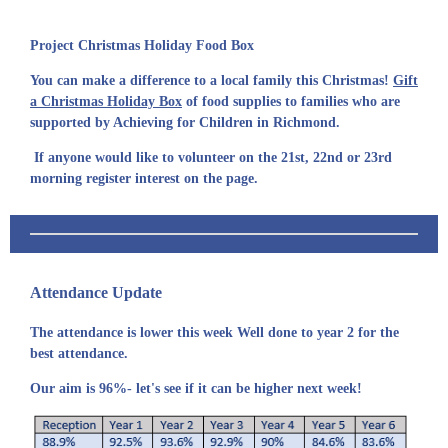
Project Christmas Holiday Food Box
You can make a difference to a local family this Christmas!
Gift
a Christmas Holiday Box
of food supplies to families who are
supported by Achieving for Children in Richmond.
If anyone would like to volunteer on the 21st, 22nd or 23rd
morning register interest on the page.
Attendance Update
The attendance is lower this week Well done to year 2 for the
best attendance.
Our aim is 96%- let's see if it can be higher next week!