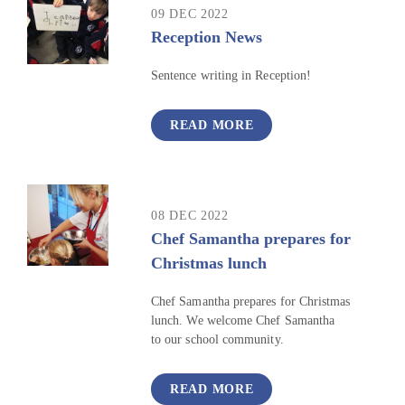
09 DEC 2022
Reception News
Sentence writing in Reception!
READ MORE
08 DEC 2022
Chef Samantha prepares for
Christmas lunch
Chef Samantha prepares for Christmas
lunch. We welcome Chef Samantha
to our school community.
READ MORE