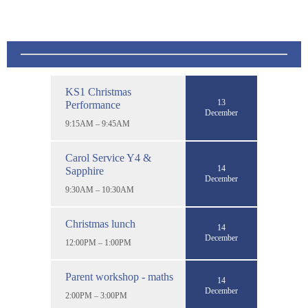
KS1 Christmas
13
Performance
December
9:15AM – 9:45AM
Carol Service Y4 &
14
Sapphire
December
9:30AM – 10:30AM
Christmas lunch
14
December
12:00PM – 1:00PM
Parent workshop - maths
14
December
2:00PM – 3:00PM