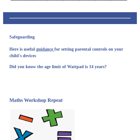
Safeguarding
Here is useful
guidance
for setting parental controls on your
child's devices
Did you know the age limit of Wattpad is 14 years?
Maths Workshop Repeat