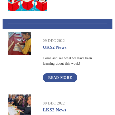
09 DEC 2022
UKS2 News
Come and see what we have been
learning about this week!
READ MORE
09 DEC 2022
LKS2 News