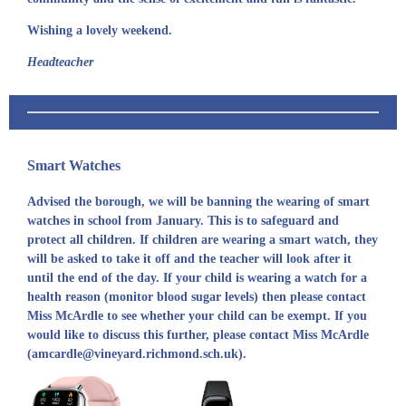
Wishing a lovely weekend.
Headteacher
Smart Watches
Advised the borough, we will be banning the wearing of smart
watches in school from January. This is to safeguard and
protect all children. If children are wearing a smart watch, they
will be asked to take it off and the teacher will look after it
until the end of the day. If your child is wearing a watch for a
health reason (monitor blood sugar levels) then please contact
Miss McArdle to see whether your child can be exempt. If you
would like to discuss this further, please contact Miss McArdle
(amcardle@vineyard.richmond.sch.uk).