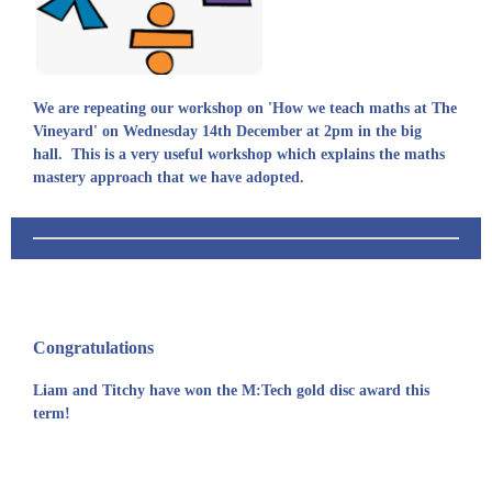
We are repeating our workshop on 'How we teach maths at The
Vineyard' on Wednesday 14th December at 2pm in the big
hall. This is a very useful workshop which explains the maths
mastery approach that we have adopted.
Congratulations
Liam and Titchy have won the M:Tech gold disc award this
term!