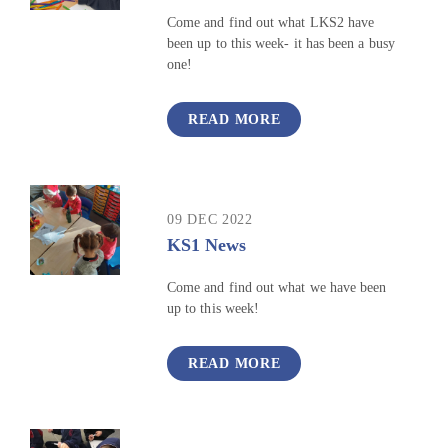
Come and find out what LKS2 have
been up to this week- it has been a busy
one!
READ MORE
09 DEC 2022
KS1 News
Come and find out what we have been
up to this week!
READ MORE