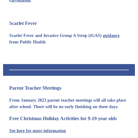
vaccination.
Scarlet Fever
Scarlet Fever and Invasive Group A Strep (iGAS)
guidance
from Public Health
Parent Teacher Meetings
From January 2023 parent teacher meetings will all take place
after school. There will be no early finishing on these days.
Free Christmas Holiday Activities for 9-19 year olds
See here for more information