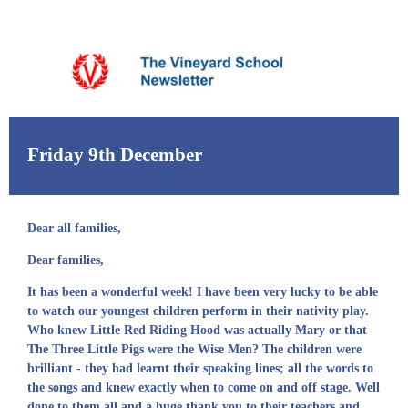
Friday 9th December
Dear all families,
Dear families,
It has been a wonderful week! I have been very lucky to be able
to watch our youngest children perform in their nativity play.
Who knew Little Red Riding Hood was actually Mary or that
The Three Little Pigs were the Wise Men? The children were
brilliant - they had learnt their speaking lines; all the words to
the songs and knew exactly when to come on and off stage. Well
done to them all and a huge thank you to their teachers and