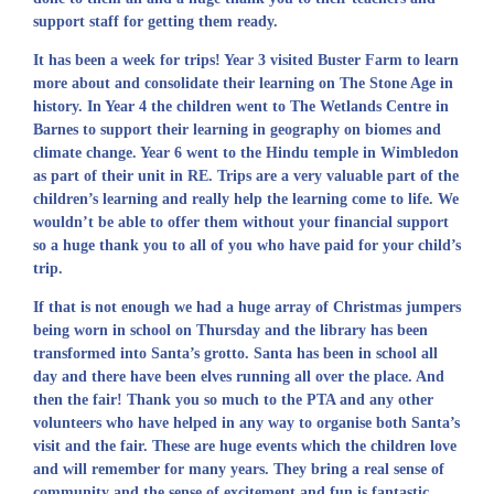
support staff for getting them ready.
It has been a week for trips! Year 3 visited Buster Farm to learn
more about and consolidate their learning on The Stone Age in
history. In Year 4 the children went to The Wetlands Centre in
Barnes to support their learning in geography on biomes and
climate change. Year 6 went to the Hindu temple in Wimbledon
as part of their unit in RE. Trips are a very valuable part of the
children’s learning and really help the learning come to life. We
wouldn’t be able to offer them without your financial support
so a huge thank you to all of you who have paid for your child’s
trip.
If that is not enough we had a huge array of Christmas jumpers
being worn in school on Thursday and the library has been
transformed into Santa’s grotto. Santa has been in school all
day and there have been elves running all over the place. And
then the fair! Thank you so much to the PTA and any other
volunteers who have helped in any way to organise both Santa’s
visit and the fair. These are huge events which the children love
and will remember for many years. They bring a real sense of
community and the sense of excitement and fun is fantastic.