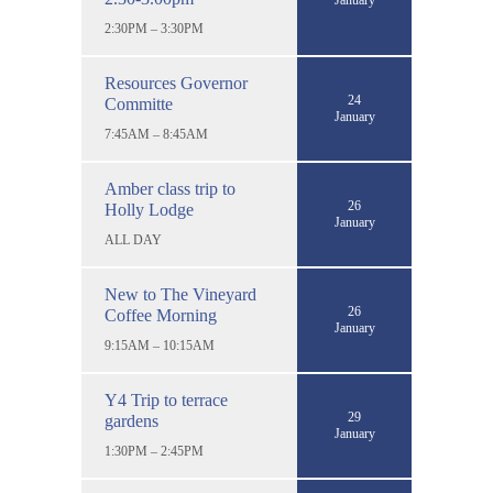
January
2:30PM – 3:30PM
Resources Governor
24
Committe
January
7:45AM – 8:45AM
Amber class trip to
26
Holly Lodge
January
ALL DAY
New to The Vineyard
26
Coffee Morning
January
9:15AM – 10:15AM
Y4 Trip to terrace
29
gardens
January
1:30PM – 2:45PM