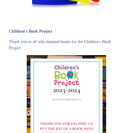
Children's Book Project
Thank you to all who donated books for the Children's Book
Project.