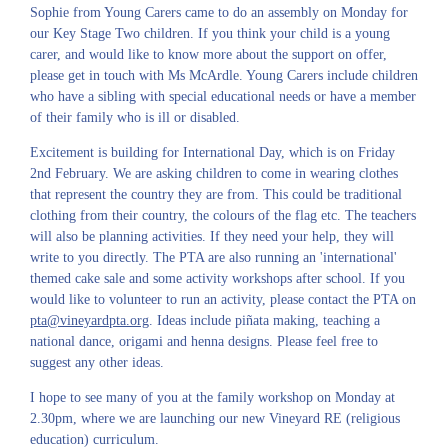
Sophie from Young Carers came to do an assembly on Monday for
our Key Stage Two children. If you think your child is a young
carer, and would like to know more about the support on offer,
please get in touch with Ms McArdle. Young Carers include children
who have a sibling with special educational needs or have a member
of their family who is ill or disabled.
Excitement is building for International Day, which is on Friday
2nd February. We are asking children to come in wearing clothes
that represent the country they are from. This could be traditional
clothing from their country, the colours of the flag etc. The teachers
will also be planning activities. If they need your help, they will
write to you directly. The PTA are also running an 'international'
themed cake sale and some activity workshops after school. If you
would like to volunteer to run an activity, please contact the PTA on
pta@vineyardpta.org
. Ideas include piñata making, teaching a
national dance, origami and henna designs. Please feel free to
suggest any other ideas.
I hope to see many of you at the family workshop on Monday at
2.30pm, where we are launching our new Vineyard RE (religious
education) curriculum.