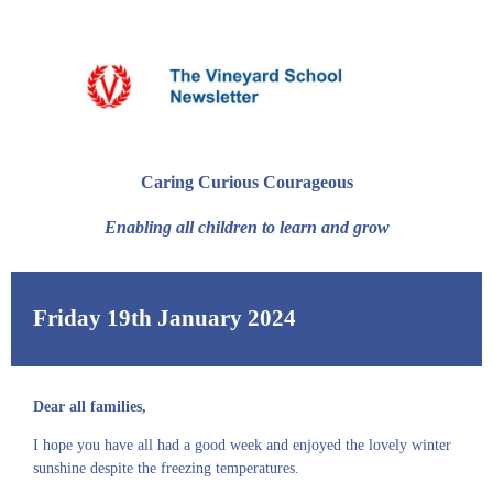
Caring Curious Courageous
Enabling all children to learn and grow
Friday 19th January 2024
Dear all families,
I hope you have all had a good week and enjoyed the lovely winter
sunshine despite the freezing temperatures.