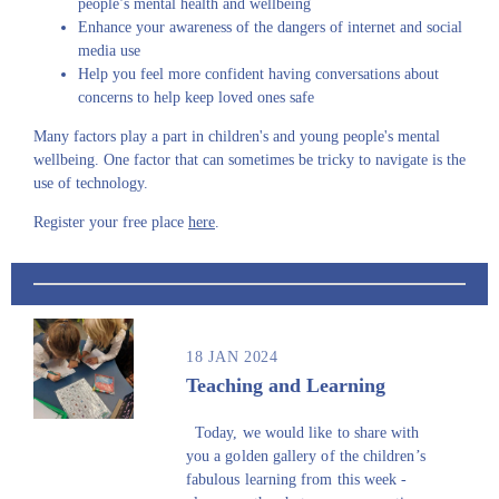
people’s mental health and wellbeing
Enhance your awareness of the dangers of internet and social
media use
Help you feel more confident having conversations about
concerns to help keep loved ones safe
Many factors play a part in children's and young people's mental
wellbeing. One factor that can sometimes be tricky to navigate is the
use of technology.
Register your free place
here
.
18 JAN 2024
Teaching and Learning
Today, we would like to share with
you a golden gallery of the children’s
fabulous learning from this week -