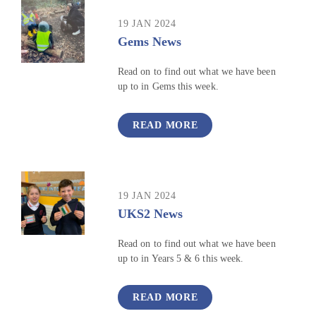
19 JAN 2024
Gems News
Read on to find out what we have been
up to in Gems this week.
READ MORE
19 JAN 2024
UKS2 News
Read on to find out what we have been
up to in Years 5 & 6 this week.
READ MORE