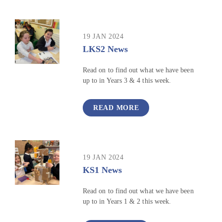
19 JAN 2024
LKS2 News
Read on to find out what we have been
up to in Years 3 & 4 this week.
READ MORE
19 JAN 2024
KS1 News
Read on to find out what we have been
up to in Years 1 & 2 this week.