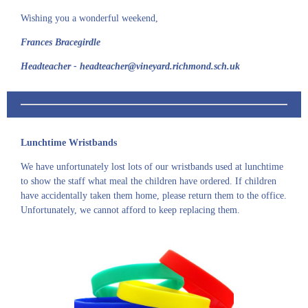
Wishing you a wonderful weekend,
Frances Bracegirdle
Headteacher - headteacher@vineyard.richmond.sch.uk
Lunchtime Wristbands
We have unfortunately lost lots of our wristbands used at lunchtime
to show the staff what meal the children have ordered. If children
have accidentally taken them home, please return them to the office.
Unfortunately, we cannot afford to keep replacing them.