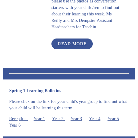
please use the photos as conversation
starters with your child/ren to find out
about their learning this week. Ms
Reilly and Mrs Dempster Assistant
Headteachers for Teachin...
READ MORE
Spring 1 Learning Bulletins
Please click on the link for your child's year group to find out what
your child will be learning this term.
Reception
Year 1
Year 2
Year 3
Year 4
Year 5
Year 6