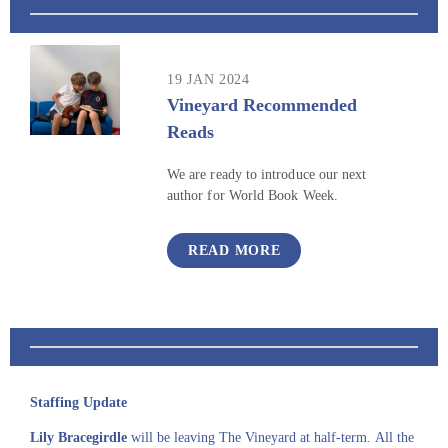
19 JAN 2024
Vineyard Recommended
Reads
We are ready to introduce our next
author for World Book Week.
READ MORE
Staffing Update
Lily Bracegirdle
will be leaving The Vineyard at half-term. All the