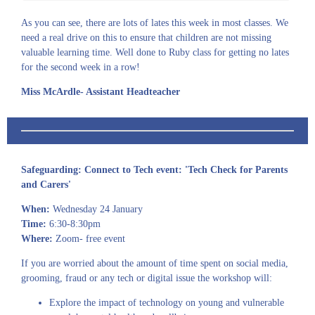
As you can see, there are lots of lates this week in most classes. We
need a real drive on this to ensure that children are not missing
valuable learning time. Well done to Ruby class for getting no lates
for the second week in a row!
Miss McArdle- Assistant Headteacher
Safeguarding:
Connect to Tech event:
'Tech Check for Parents
and Carers'
When:
Wednesday 24 January
Time:
6:30-8:30pm
Where:
Zoom- free event
If you are worried about the amount of time spent on social media,
grooming, fraud or any tech or digital issue the workshop will:
Explore the impact of technology on young and vulnerable