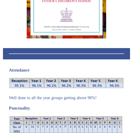
Attendance
Well done to all the year groups getting above 96%!
Punctuality