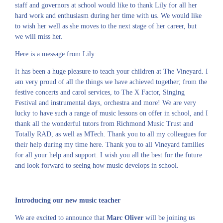
staff and governors at school would like to thank Lily for all her
hard work and enthusiasm during her time with us. We would like
to wish her well as she moves to the next stage of her career, but
we will miss her.
Here is a message from Lily:
It has been a huge pleasure to teach your children at The Vineyard. I
am very proud of all the things we have achieved together; from the
festive concerts and carol services, to The X Factor, Singing
Festival and instrumental days, orchestra and more! We are very
lucky to have such a range of music lessons on offer in school, and I
thank all the wonderful tutors from Richmond Music Trust and
Totally RAD, as well as MTech. Thank you to all my colleagues for
their help during my time here. Thank you to all Vineyard families
for all your help and support. I wish you all the best for the future
and look forward to seeing how music develops in school.
Introducing our new music teacher
We are excited to announce that
Marc Oliver
will be joining us