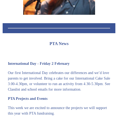
PTA News
International Day - Friday 2 February
Our first International Day celebrates our differences and we’d love
parents to get involved. Bring a cake for our International Cake Sale
3.00-4.30pm, or volunteer to run an activity from 4.30-5.30pm. See
Classlist and school emails for more information.
PTA Projects and Events
This week we are excited to announce the projects we will support
this year with PTA fundraising.