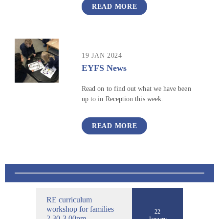
READ MORE
19 JAN 2024
EYFS News
Read on to find out what we have been
up to in Reception this week.
READ MORE
RE curriculum
workshop for families
22
2.30-3.00pm