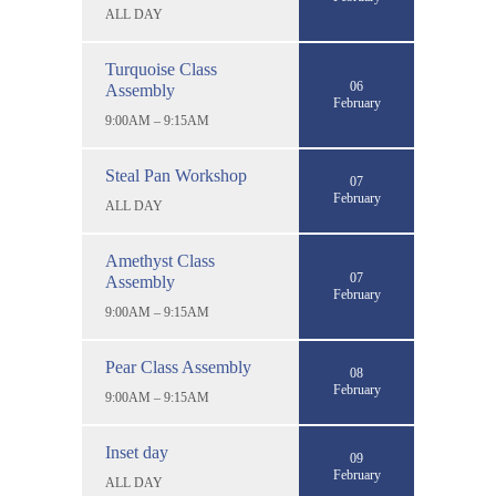
ALL DAY
Turquoise Class
06
Assembly
February
9:00AM – 9:15AM
Steal Pan Workshop
07
February
ALL DAY
Amethyst Class
07
Assembly
February
9:00AM – 9:15AM
Pear Class Assembly
08
February
9:00AM – 9:15AM
Inset day
09
February
ALL DAY