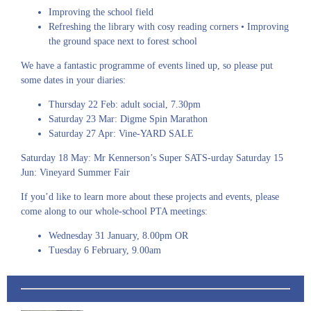
Improving the school field
Refreshing the library with cosy reading corners • Improving
the ground space next to forest school
We have a fantastic programme of events lined up, so please put
some dates in your diaries:
Thursday 22 Feb: adult social, 7.30pm
Saturday 23 Mar: Digme Spin Marathon
Saturday 27 Apr: Vine-YARD SALE
Saturday 18 May: Mr Kennerson’s Super SATS-urday Saturday 15
Jun: Vineyard Summer Fair
If you’d like to learn more about these projects and events, please
come along to our whole-school PTA meetings:
Wednesday 31 January, 8.00pm OR
Tuesday 6 February, 9.00am