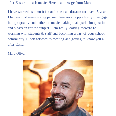
after Easter to teach music. Here is a message from Marc:
I have worked as a musician and musical educator for over 15 years.
I believe that every young person deserves an opportunity to engage
in high-quality and authentic music making that sparks imagination
and a passion for the subject. I am really looking forward to
working with students & staff and becoming a part of your school
community. I look forward to meeting and getting to know you all
after Easter.
Marc Oliver