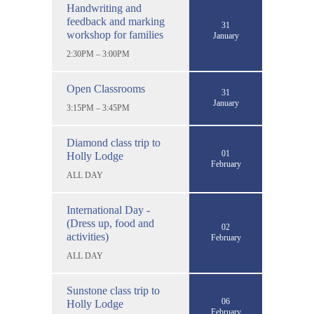
Handwriting and
feedback and marking
31
workshop for families
January
2:30PM – 3:00PM
Open Classrooms
31
January
3:15PM – 3:45PM
Diamond class trip to
01
Holly Lodge
February
ALL DAY
International Day -
(Dress up, food and
02
activities)
February
ALL DAY
Sunstone class trip to
06
Holly Lodge
February