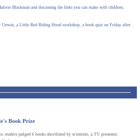
Malorie Blackman and discussing the links you can make with children,
cy Unwin, a Little Red Riding Hood workshop, a book quiz on Friday after
e's Book Prize
ic readers judged 6 books shortlisted by scientists, a TV presenter,