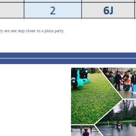
y are one step closer to a pizza party.