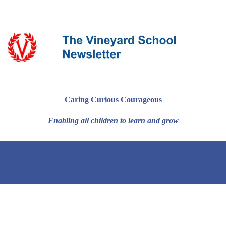
Caring Curious Courageous
Enabling all children to learn and grow