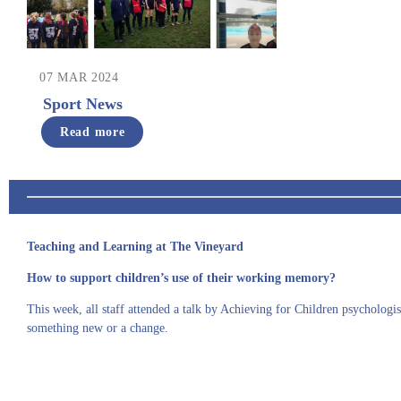
07 MAR 2024
Sport News
Read more
Teaching and Learning at The Vineyard
How to support children’s use of their working memory?
This week, all staff attended a talk by Achieving for Children psycholog
something new
or
a change
.