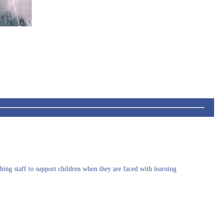
hing staff to support children when they are faced with
learning