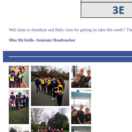
Well done to Amethyst and Ruby class for getting no lates this week!! The
Miss McArdle- Assistant Headteacher