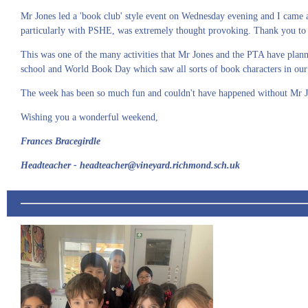
Mr Jones led a 'book club' style event on Wednesday evening and I came 
particularly with PSHE, was extremely thought provoking. Thank you to a
This was one of the many activities that Mr Jones and the PTA have plan
school and World Book Day which saw all sorts of book characters in our
The week has been so much fun and couldn't have happened without Mr J
Wishing you a wonderful weekend,
Frances Bracegirdle
Headteacher - headteacher@vineyard.richmond.sch.uk