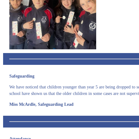
Safeguarding
We have noticed that children younger than year 5 are being dropped to sch
school have shown us that the older children in some cases are not supervis
Miss McArdle, Safeguarding Lead
Attendance