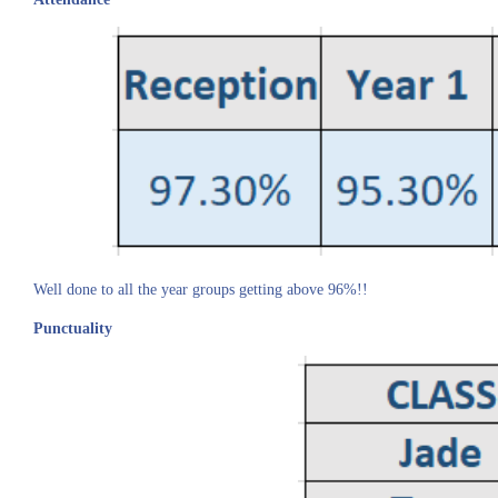
Well done to all the year groups getting above 96%!!
Punctuality