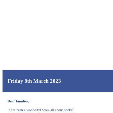
Friday 8th March 2023
Dear families,
It has been a wonderful week all about books!