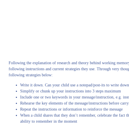
Following the explanation of research and theory behind working memory, 
following instructions and current strategies they use. Through very thou
following strategies below:
Write it down. Can your child use a notepad/post-its to write down
Simplify or chunk up your instructions into 3 steps maximum
Include one or two keywords in your message/instruction, e.g. inst
Rehearse the key elements of the message/instructions before carryi
Repeat the instructions or information to reinforce the message
When a child shares that they don’t remember, celebrate the fact t
ability to remember in the moment