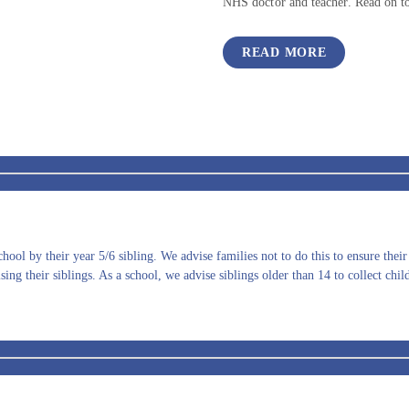
NHS doctor and teacher. Read on to
READ MORE
ool by their year 5/6 sibling. We advise families not to do this to ensure thei
ing their siblings. As a school, we advise siblings older than 14 to collect chil