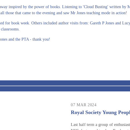
away inspired by the power of books. Listening to 'Cloud Busting' written by 
ll those that came to the evening and saw Mr Jones teaching mode in action!
ned for book week. Others included author visits from: Gareth P Jones and Lu
 classrooms.
ones and the PTA - thank you!
07 MAR 2024
Royal Society Young Peopl
Last half term a group of enthusiast