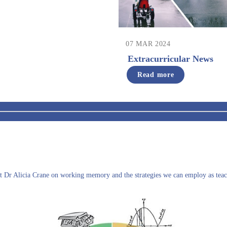
07 MAR 2024
Extracurricular News
Read more
ist Dr Alicia Crane on working memory and the strategies we can employ as teac