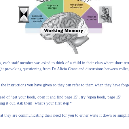
each staff member was asked to think of a child in their class where short term
ght provoking questioning from Dr Alicia Crane and discussions between colleag
 the instructions you have given so they can refer to them when they have forgo
ead of ‘get your book, open it and find page 15’, try ‘open book, page 15’
ng it out. Ask them ‘what’s your first step?’
hat they are communicating their need for you to either write it down or simpli