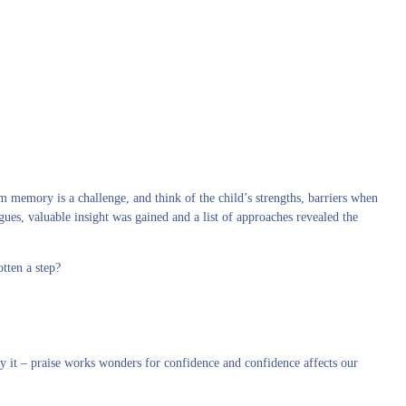
 memory is a challenge, and think of the child’s strengths, barriers when
ues, valuable insight was gained and a list of approaches revealed the
tten a step?
fy it – praise works wonders for confidence and confidence affects our