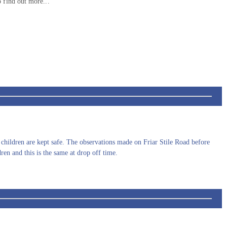
 find out more...
r children are kept safe. The observations made on Friar Stile Road before
dren and this is the same at drop off time.