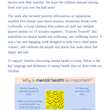
discuss with their families. We hope the children enjoyed sharing
these with you over the half term!
The week also included positive affirmations at registration,
mindful five-minute post-lunch sessions, movement breaks with
GoNoodle, a Great Outdoor Play (where all staff and children
played outside for 15 minutes together), “Express Yourself” day,
assemblies on mental health and wellbeing, and wellbeing stories. It
was a fun and engaging week designed to help every child pause,
connect, and celebrate the people and places that make them feel
happy and safe.
To support families discussing mental health at home, below is the
key language and definition of mental health that we share with our
children.