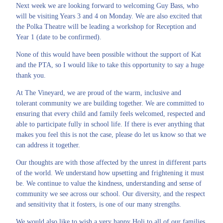
Next week we are looking forward to welcoming Guy Bass, who
will be visiting Years 3 and 4 on Monday. We are also excited that
the Polka Theatre will be leading a workshop for Reception and
Year 1 (date to be confirmed).
None of this would have been possible without the support of Kat
and the PTA, so I would like to take this opportunity to say a huge
thank you.
At The Vineyard, we are proud of the warm, inclusive and
tolerant community we are building together. We are committed to
ensuring that every child and family feels welcomed, respected and
able to participate fully in school life. If there is ever anything that
makes you feel this is not the case, please do let us know so that we
can address it together.
Our thoughts are with those affected by the unrest in different parts
of the world. We understand how upsetting and frightening it must
be. We continue to value the kindness, understanding and sense of
community we see across our school.
Our diversity, and the respect
and sensitivity that it fosters, is one of our many strengths.
We would also like to wish a very happy Holi to all of our families