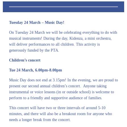
Tuesday 24 March – Music Day!
On Tuesday 24 March we will be celebrating everything to do with
musical instruments! During the day, Kidenza, a mini orchestra,
will deliver performances to all children. This activity is
generously funded by the PTA.
Children’s concert
Tue 24 March, 6.00pm-8.00pm
Music Day does not end at 3.15pm! In the evening, we are proud to
present our second annual children’s concert. Anyone taking
instrumental or voice lessons (in or outside school) is welcome to
perform to a friendly and supportive audience of families.
This concert will have two or three intervals of around 5-10
minutes, and there will also be a breakout room for anyone who
needs a longer break from the concert.