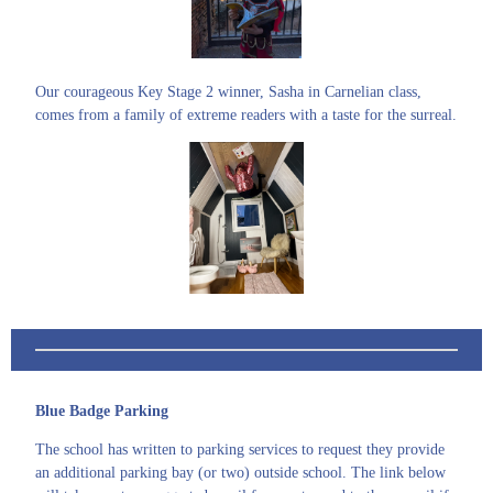
Our courageous Key Stage 2 winner, Sasha in Carnelian class,
comes from a family of extreme readers with a taste for the surreal.
Blue Badge Parking
The school has written to parking services to request they provide
an additional parking bay (or two) outside school. The link below