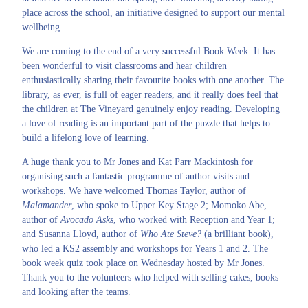
place across the school, an initiative designed to support our mental
wellbeing.
We are coming to the end of a very successful Book Week. It has
been wonderful to visit classrooms and hear children
enthusiastically sharing their favourite books with one another. The
library, as ever, is full of eager readers, and it really does feel that
the children at The Vineyard genuinely enjoy reading. Developing
a love of reading is an important part of the puzzle that helps to
build a lifelong love of learning.
A huge thank you to Mr Jones and Kat Parr Mackintosh for
organising such a fantastic programme of author visits and
workshops. We have welcomed Thomas Taylor, author of
Malamander
, who spoke to Upper Key Stage 2; Momoko Abe,
author of
Avocado Asks
, who worked with Reception and Year 1;
and Susanna Lloyd, author of
Who Ate Steve?
(a brilliant book),
who led a KS2 assembly and workshops for Years 1 and 2. The
book week quiz took place on Wednesday hosted by Mr Jones.
Thank you to the volunteers who helped with selling cakes, books
and looking after the teams.