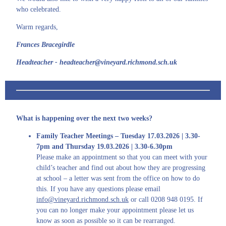
who celebrated.
Warm regards,
Frances Bracegirdle
Headteacher - headteacher@vineyard.richmond.sch.uk
What is happening over the next two weeks?
Family Teacher Meetings – Tuesday 17.03.2026 | 3.30-
7pm and Thursday 19.03.2026 | 3.30-6.30pm
Please make an appointment so that you can meet with your
child’s teacher and find out about how they are progressing
at school – a letter was sent from the office on how to do
this. If you have any questions please email
info@vineyard.richmond.sch.uk
or call 0208 948 0195. If
you can no longer make your appointment please let us
know as soon as possible so it can be rearranged.