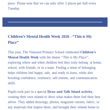
place. Please note that we can only offer 2 places per hall every
Tuesday.
Children’s Mental Health Week 2026 - “This is My
Place”
This year, The Vineyard Primary School celebrated
Children’s
Mental Health Week
with the theme
“This is My Place”
,
exploring where and when children feel they truly belong: at home,
school, with friends, or in a team. Feeling a sense of belonging
helps children feel happy, safe, and ready to learn, while also
boosting confidence, resilience, self-esteem, and communication
skills.
Pupils took part in a special
Draw-and-Talk Island activity
,
creating their own islands to show what makes them feel their best
selves. They added drawings, photos, magazine cutouts, fabric, or
any materials that inspire them, and brought their islands home to