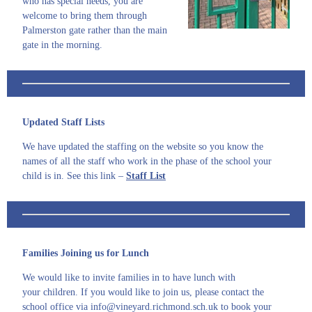
who has special needs, you are
welcome to bring them through
Palmerston gate rather than the main
gate in the morning.
U
pdated Staff Lists
We have updated the staffing on the website so you know the
names of all the staff who work in the phase of the school your
child is in. See this link –
Staff List
Families Joining us for Lunch
We would like to invite families in to have lunch with
your children. If you would like to join us, please contact the
school office via info@vineyard.richmond.sch.uk to book your