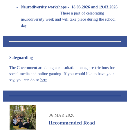
Neurodiversity workshops - 18.03.2026 and 19.03.2026
These a part of celebrating
neurodiversity week and will take place during the school
day
Safeguarding
The Government are doing a consultation on age restrictions for
social media and online gaming. If you would like to have your
say, you can do so
here
.
06 MAR 2026
Recommended Read