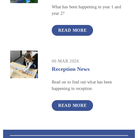
What has been happening in year 1 and
year 2?
READ MORE
06 MAR 2026
Reception News
Read on to find out what has been
happening in reception.
READ MORE