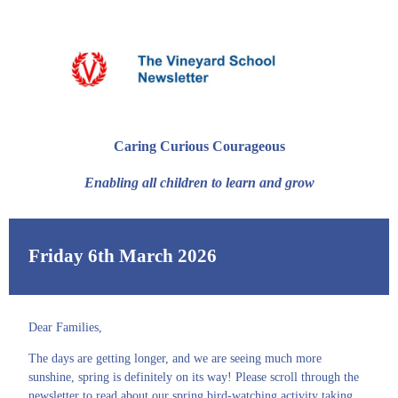
Caring Curious Courageous
Enabling all children to learn and grow
Friday 6th March 2026
Dear Families,
The days are getting longer, and we are seeing much more
sunshine, spring is definitely on its way! Please scroll through the
newsletter to read about our spring bird-watching activity taking