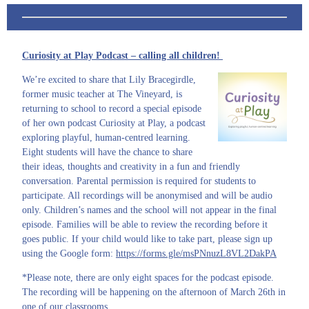
Curiosity at Play Podcast – calling all children!
We’re excited to share that Lily Bracegirdle,
former music teacher at The Vineyard, is
returning to school to record a special episode
of her own podcast Curiosity at Play, a podcast
exploring playful, human-centred learning.
Eight students will have the chance to share
their ideas, thoughts and creativity in a fun and friendly
conversation. Parental permission is required for students to
participate. All recordings will be anonymised and will be audio
only. Children’s names and the school will not appear in the final
episode. Families will be able to review the recording before it
goes public. If your child would like to take part, please sign up
using the Google form:
https://forms.gle/msPNnuzL8VL2DakPA
*Please note, there are only eight spaces for the podcast episode.
The recording will be happening on the afternoon of March 26th in
one of our classrooms.