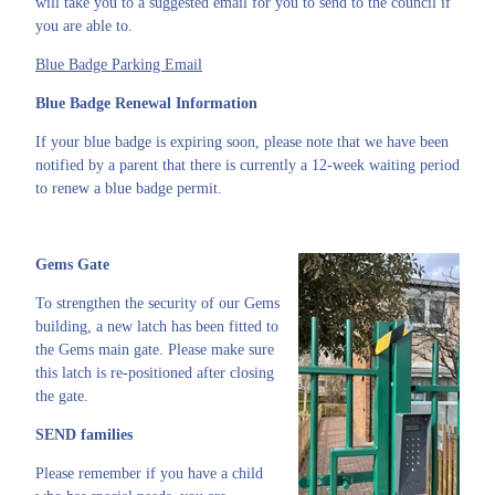
will take you to a suggested email for you to send to the council if
you are able to.
Blue Badge Parking Email
Blue Badge Renewal Information
If your blue badge is expiring soon, please note that we have been
notified by a parent that there is currently a 12-week waiting period
to renew a blue badge permit.
Gems Gate
To strengthen the security of our Gems
building, a new latch has been fitted to
the Gems main gate. Please make sure
this latch is re-positioned after closing
the gate.
SEND families
Please remember if you have a child