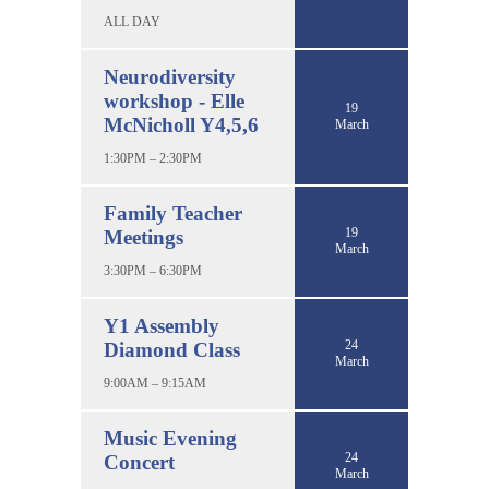
ALL DAY
Neurodiversity
workshop - Elle
19
McNicholl Y4,5,6
March
1:30PM – 2:30PM
Family Teacher
19
Meetings
March
3:30PM – 6:30PM
Y1 Assembly
24
Diamond Class
March
9:00AM – 9:15AM
Music Evening
24
Concert
March