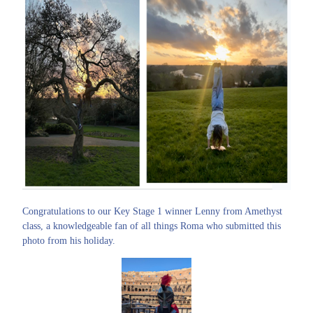
Congratulations to our Key Stage 1 winner Lenny from Amethyst
class, a knowledgeable fan of all things Roma who submitted this
photo from his holiday.