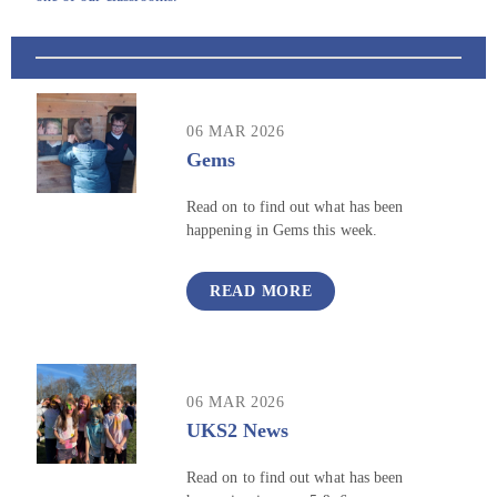
06 MAR 2026
Gems
Read on to find out what has been
happening in Gems this week.
READ MORE
06 MAR 2026
UKS2 News
Read on to find out what has been