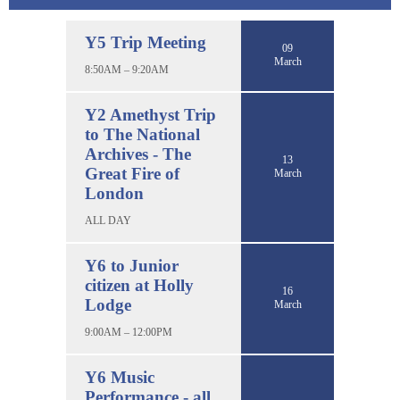
Y5 Trip Meeting
09
March
8:50AM – 9:20AM
Y2 Amethyst Trip
to The National
Archives - The
13
Great Fire of
March
London
ALL DAY
Y6 to Junior
citizen at Holly
16
Lodge
March
9:00AM – 12:00PM
Y6 Music
Performance - all