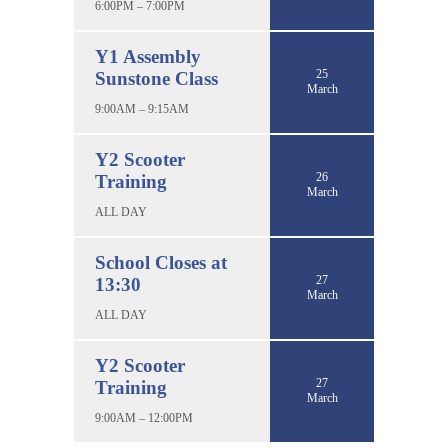
6:00PM – 7:00PM
Y1 Assembly
25
Sunstone Class
March
9:00AM – 9:15AM
Y2 Scooter
26
Training
March
ALL DAY
School Closes at
27
13:30
March
ALL DAY
Y2 Scooter
27
Training
March
9:00AM – 12:00PM