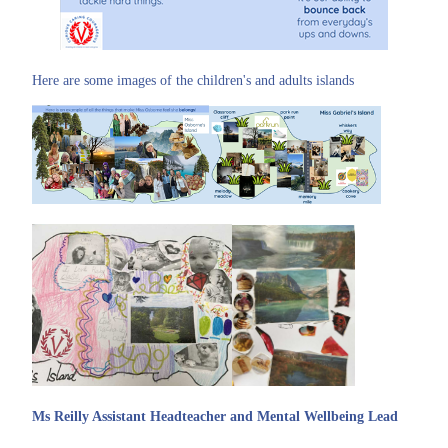
Here are some images of the children's and adults islands
Ms Reilly Assistant Headteacher and Mental Wellbeing Lead