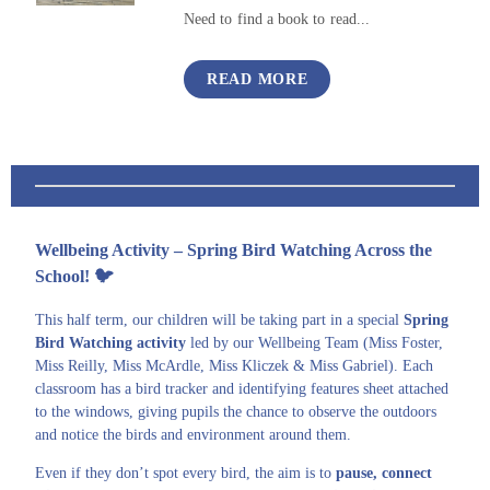
Need to find a book to read...
READ MORE
Wellbeing Activity – Spring Bird Watching Across the
School!
🐦
This half term, our children will be taking part in a special
Spring
Bird Watching activity
led by our Wellbeing Team (Miss Foster,
Miss Reilly, Miss McArdle, Miss Kliczek & Miss Gabriel). Each
classroom has a bird tracker and identifying features sheet attached
to the windows, giving pupils the chance to observe the outdoors
and notice the birds and environment around them.
Even if they don’t spot every bird, the aim is to
pause, connect