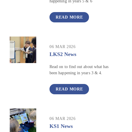
happening in years 5 & 6
READ MORE
06 MAR 2026
LKS2 News
Read on to find out about what has
been happening in years 3 & 4.
READ MORE
06 MAR 2026
KS1 News