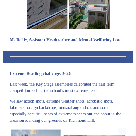
Ms Reilly, Assistant Headteacher and Mental Wellbeing Lead
Extreme Reading challenge, 2026
Last week, the Key Stage assemblies celebrated the half term
competition to find the school's most extreme reader.
We saw action shots, extreme weather shots, acrobatic shots,
fabulous foreign backdrops, unusual angle shots and some
especially beautiful shots of extreme readers out and about in the
areas surrounding our grounds on Richmond Hill.