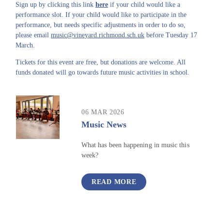
Sign up by clicking this link
here
if your child would like a
performance slot. If your child would like to participate in the
performance, but needs specific adjustments in order to do so,
please email
music@vineyard.richmond.sch.uk
before Tuesday 17
March.
Tickets for this event are free, but donations are welcome. All
funds donated will go towards future music activities in school.
06 MAR 2026
Music News
What has been happening in music this
week?
READ MORE