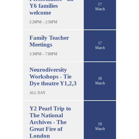
17
Y6 families
March
welcome
2:20PM – 2:50PM
Family Teacher
17
Meetings
March
3:30PM – 7:00PM
Neurodiversity
Workshops - Tie
18
Dye theatre Y1,2,3
March
ALL DAY
Y2 Pearl Trip to
The National
Archives - The
19
Great Fire of
March
London