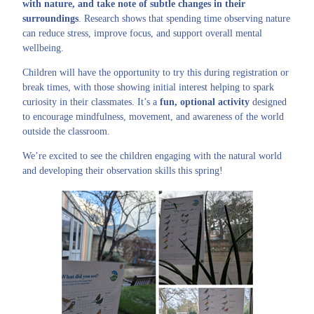
with nature, and take note of subtle changes in their
surroundings
. Research shows that spending time observing nature
can reduce stress, improve focus, and support overall mental
wellbeing.
Children will have the opportunity to try this during registration or
break times, with those showing initial interest helping to spark
curiosity in their classmates. It’s a
fun, optional activity
designed
to encourage mindfulness, movement, and awareness of the world
outside the classroom.
We’re excited to see the children engaging with the natural world
and developing their observation skills this spring!