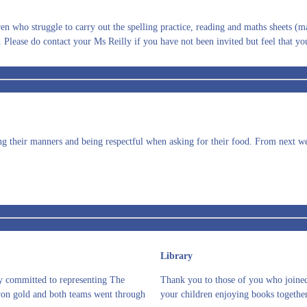
n who struggle to carry out the spelling practice, reading and maths sheets (mat
 Please do contact your Ms Reilly if you have not been invited but feel that yo
ng their manners and being respectful when asking for their food. From next wee
Library
ay committed to representing The
Thank you to those of you who joined 
won gold and both teams went through
your children enjoying books together