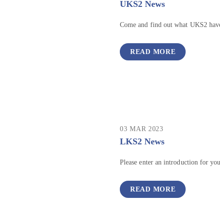
UKS2 News
Come and find out what UKS2 have
READ MORE
03 MAR 2023
LKS2 News
Please enter an introduction for yo
READ MORE