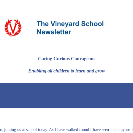
Caring Curious Courageous
Enabling all children to learn and grow
ers joining us at school today. As I have walked round I have seen: the crayon