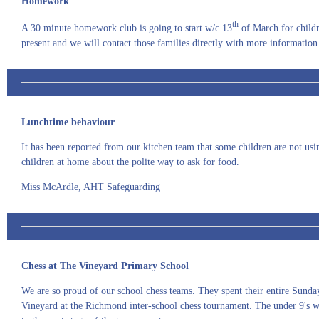
Homework
th
A 30 minute homework club is going to start w/c 13
of March for childre
present and we will contact those families directly with more information.
Lunchtime behaviour
It has been reported from our kitchen team that some children are not usi
children at home about the polite way to ask for food.
Miss McArdle, AHT Safeguarding
Chess at The Vineyard Primary School
We are so proud of our school chess teams. They spent their entire Sund
Vineyard at the Richmond inter-school chess tournament. The under 9's 