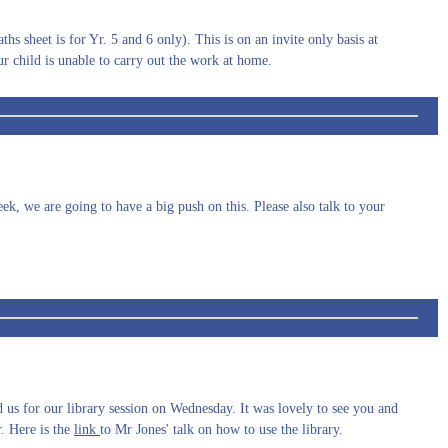
hs sheet is for Yr. 5 and 6 only). This is on an invite only basis at
ur child is unable to carry out the work at home.
k, we are going to have a big push on this. Please also talk to your
us for our library session on Wednesday. It was lovely to see you and
. Here is the
link
to Mr Jones' talk on how to use the library.