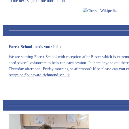
to the next stage of the tournament.
Forest School needs your help
We are starting Forest School with reception after Easter which is extre
need several volunteers to help run each session. Is there anyone out th
Thursday afternoon, Friday morning or afternoon? If so please can you em
reception@vineyard.richmond.sch.uk