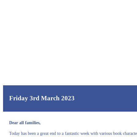
Friday 3rd March 2023
Dear all families,
Today has been a great end to a fantastic week with various book charact