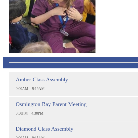
Amber Class Assembly
9:00AM – 9:15AM
Osmington Bay Parent Meeting
3:30PM – 4:30PM
Diamond Class Assembly
9:00AM – 9:15AM