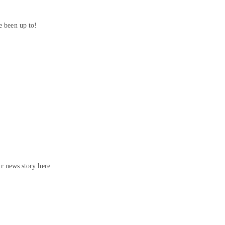
 been up to!
ur news story here.