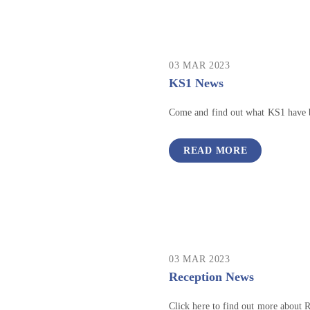
03 MAR 2023
KS1 News
Come and find out what KS1 have 
READ MORE
03 MAR 2023
Reception News
Click here to find out more about 