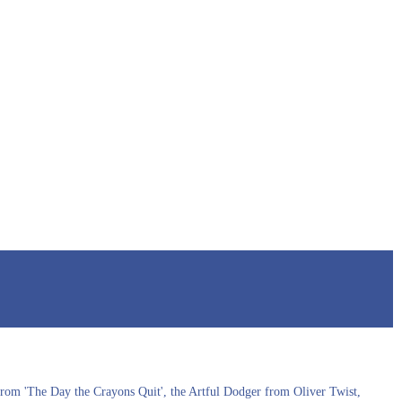
s from 'The Day the Crayons Quit', the Artful Dodger from Oliver Twist,