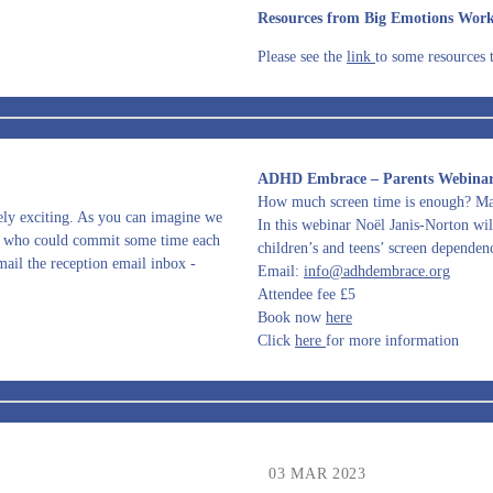
Resources from Big Emotions Wor
Please see the
link
to some resources 
ADHD Embrace – Parents Webinar 
How much screen time is enough? Ma
mely exciting. As you can imagine we
In this webinar Noël Janis-Norton will
ere who could commit some time each
children’s and teens’ screen dependenc
ail the reception email inbox -
Email:
info@adhdembrace.org
Attendee fee £5
Book now
here
Click
here
for more information
03 MAR 2023