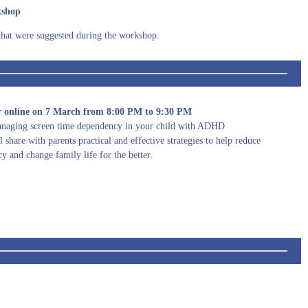
kshop
that were suggested during the workshop.
online on 7 March from 8:00 PM to 9:30 PM
naging screen time dependency in your child with ADHD
 share with parents practical and effective strategies to help reduce
y and change family life for the better.