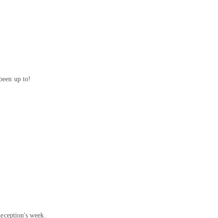
been up to!
Reception's week.