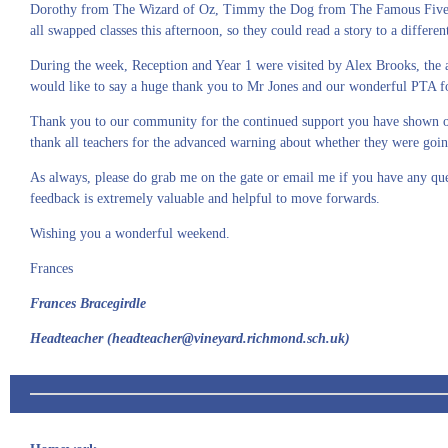
Dorothy from The Wizard of Oz, Timmy the Dog from The Famous Five and 
all swapped classes this afternoon, so they could read a story to a differen
During the week, Reception and Year 1 were visited by Alex Brooks, th
would like to say a huge thank you to Mr Jones and our wonderful PTA for
Thank you to our community for the continued support you have shown our 
thank all teachers for the advanced warning about whether they were going
As always, please do grab me on the gate or email me if you have any que
feedback is extremely valuable and helpful to move forwards.
Wishing you a wonderful weekend.
Frances
Frances Bracegirdle
Headteacher (headteacher@vineyard.richmond.sch.uk)