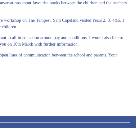
ersations about favourite books between the children and the teachers
re workshop on The Tempest. Sam Copeland visited Years 2, 3, 4&5. I
 children.
t to all in education around pay and conditions. I would also like to
e you on 10th March with further information.
e open lines of communication between the school and parents. Your