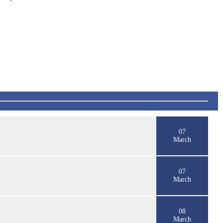
07
March
07
March
08
March