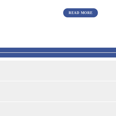
READ MORE