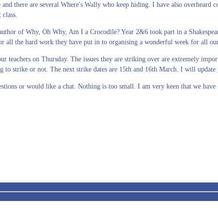
there are several Where's Wally who keep hiding. I have also overheard conv
t class.
e author of Why, Oh Why, Am I a Crocodile? Year 2&6 took part in a Shakespea
 all the hard work they have put in to organising a wonderful week for all our
teachers on Thursday. The issues they are striking over are extremely importan
 to strike or not. The next strike dates are 15th and 16th March. I will updat
stions or would like a chat. Nothing is too small. I am very keen that we hav