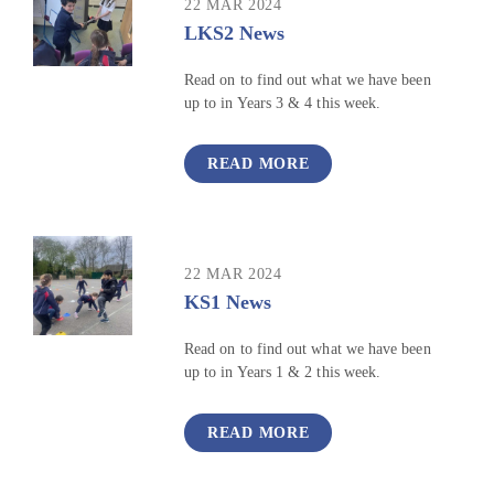
22 MAR 2024
LKS2 News
Read on to find out what we have been
up to in Years 3 & 4 this week.
READ MORE
22 MAR 2024
KS1 News
Read on to find out what we have been
up to in Years 1 & 2 this week.
READ MORE