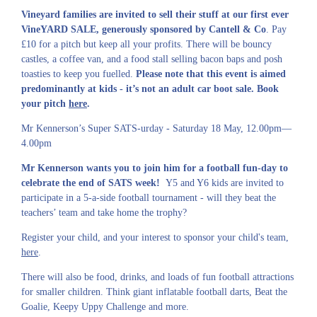
Vineyard families are invited to sell their stuff at our first ever
VineYARD SALE, generously sponsored by Cantell & Co
. Pay
£10 for a pitch but keep all your profits. There will be bouncy
castles, a coffee van, and a food stall selling bacon baps and posh
toasties to keep you fuelled.
Please note that this event is aimed
predominantly at kids - it’s not an adult car boot sale. Book
your pitch
here
.
Mr Kennerson’s Super SATS-urday -
Saturday 18 May, 12.00pm—
4.00pm
Mr Kennerson wants you to join him for a football fun-day to
celebrate the end of SATS week!
Y5 and Y6 kids are invited to
participate in a 5-a-side football tournament - will they beat the
teachers’ team and take home the trophy?
Register your child, and your interest to sponsor your child's team,
here
.
There will also be food, drinks, and loads of fun football attractions
for smaller children. Think giant inflatable football darts, Beat the
Goalie, Keepy Uppy Challenge and more.