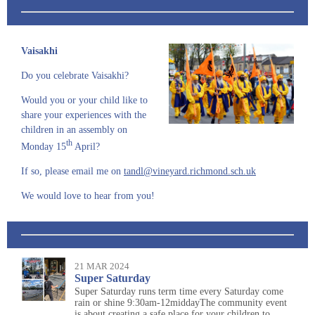
Vaisakhi
Do you celebrate Vaisakhi?
Would you or your
child like to
share your experiences with the
children in an assembly on
th
Monday 15
April?
If so, please email me on
tandl@vineyard.richmond.sch.uk
We would love to hear from you!
21 MAR 2024
Super Saturday
Super Saturday runs term time every Saturday come
rain or shine 9:30am-12middayThe community event
is about creating a safe place for your children to