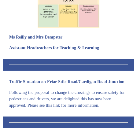
Ms Reilly and Mrs Dempster
Assistant Headteachers for Teaching & Learning
Traffic Situation on Friar Stile Road/Cardigan Road Junction
Following the proposal to change the crossings to ensure safety for
pedestrians and drivers, we are delighted this has now been
approved. Please see this
link
for more information.