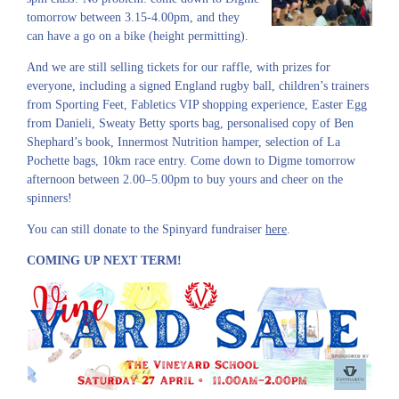
tomorrow between 3.15-4.00pm, and they
can have a go on a bike (height permitting).
And we are still selling tickets for our raffle, with prizes for
everyone, including a signed England rugby ball, children’s trainers
from Sporting Feet, Fabletics VIP shopping experience, Easter Egg
from Danieli, Sweaty Betty sports bag, personalised copy of Ben
Shephard’s book, Innermost Nutrition hamper, selection of La
Pochette bags, 10km race entry. Come down to Digme tomorrow
afternoon between 2.00–5.00pm to buy yours and cheer on the
spinners!
You can still donate to the Spinyard fundraiser
here
.
COMING UP NEXT TERM!