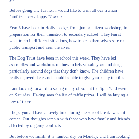
Before going any further, I would like to wish all our Iranian
families a very happy Nowruz.
Year 6 have been to Holly Lodge, for a junior citizen workshop, in
preparation for their transition to secondary school. They learnt
what to do in different situations; how to keep themselves safe on
public transport and near the river.
The Dog Trust
have been in school this week. They have led
assemblies and workshops on how to behave safely around dogs,
particularly around dogs that they don't know. The children have
really enjoyed these and should be able to give you many top tips.
I am looking forward to seeing many of you at the Spin Yard event
on Saturday. Having seen the list of raffle prizes, I will be buying a
few of those.
I hope you all have a lovely time during the school break, when it
comes. Our thoughts remain with those who have family and friends
affected by ongoing conflicts.
But before we finish, it is number day on Monday, and I am looking