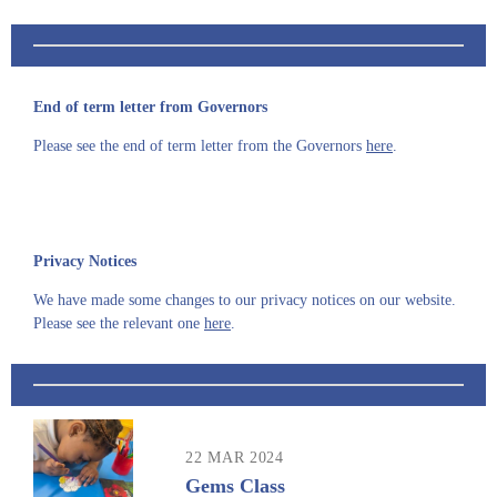
End of term letter from Governors
Please see the end of term letter from the Governors
here
.
Privacy Notices
We have made some changes to our privacy notices on our website.
Please see the relevant one
here
.
22 MAR 2024
Gems Class