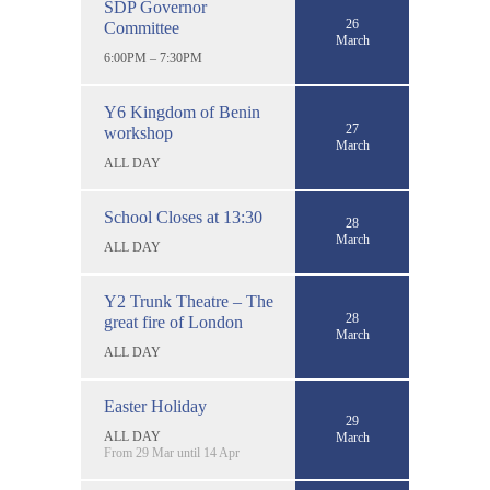
SDP Governor
26
Committee
March
6:00PM – 7:30PM
Y6 Kingdom of Benin
27
workshop
March
ALL DAY
School Closes at 13:30
28
March
ALL DAY
Y2 Trunk Theatre – The
28
great fire of London
March
ALL DAY
Easter Holiday
29
ALL DAY
March
From 29 Mar until 14 Apr