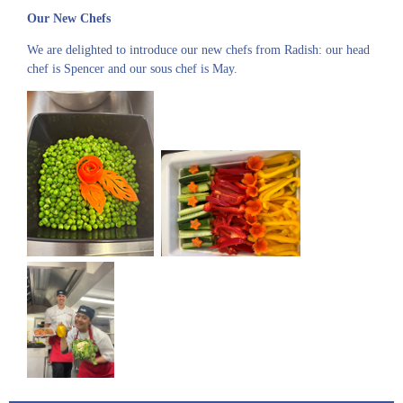
Our New Chefs
We are delighted to introduce our new chefs from Radish: our head
chef is Spencer and our sous chef is May.