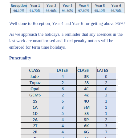
Well done to Reception, Year 4 and Year 6 for getting above 96%!
As we approach the holidays, a reminder that any absences in the
last week are unauthorised and fixed penalty notices will be
enforced for term time holidays.
Punctuality