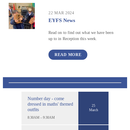
22 MAR 2024
EYFS News
Read on to find out what we have been
up to in Reception this week.
READ MORE
Number day - come
dressed in maths' themed
25
outfits
March
8:30AM – 9:30AM