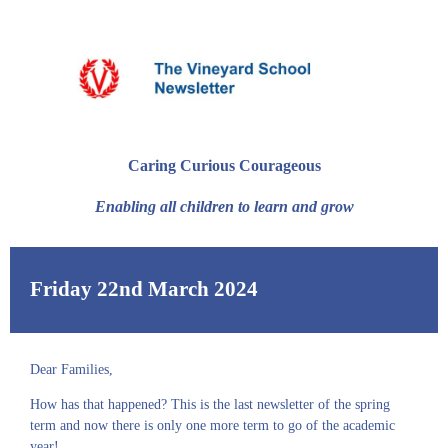
Caring Curious Courageous
Enabling all children to learn and grow
Friday 22nd March 2024
Dear Families,
How has that happened? This is the last newsletter of the spring
term and now there is only one more term to go of the academic
year!