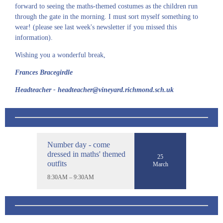
forward to seeing the maths-themed costumes as the children run
through the gate in the morning. I must sort myself something to
wear! (please see last week's newsletter if you missed this
information).
Wishing you a wonderful break,
Frances Bracegirdle
Headteacher - headteacher@vineyard.richmond.sch.uk
Number day - come
dressed in maths' themed
25
outfits
March
8:30AM – 9:30AM