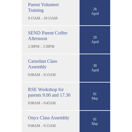
Parent Volunteer
26
Training
April
9:15AM – 10:15AM
SEND Parent Coffee
29
Afternoon
April
2:30PM – 3:30PM
Carnelian Class
30
Assembly
April
9:00AM – 9:15AM
RSE Workshop for
01
parents 9.00 and 17.30
May
9:00AM – 9:45AM
Onyx Class Assembly
01
May
9:00AM – 9:15AM