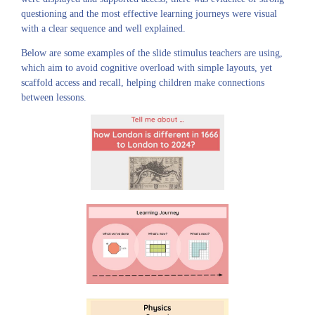
questioning and the most effective learning journeys were visual
with a clear sequence and well explained.
Below are some examples of the slide stimulus teachers are using,
which aim to avoid cognitive overload with simple layouts, yet
scaffold access and recall, helping children make connections
between lessons.