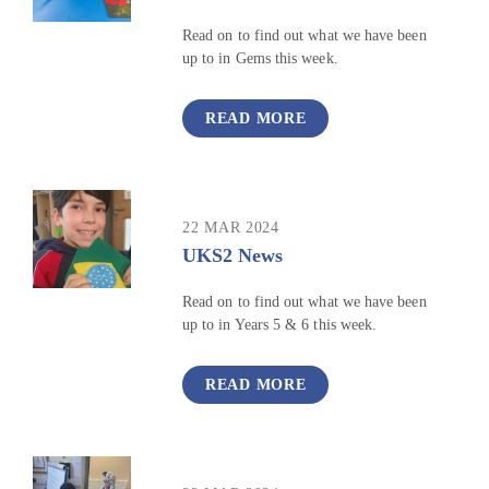
Read on to find out what we have been
up to in Gems this week.
READ MORE
22 MAR 2024
UKS2 News
Read on to find out what we have been
up to in Years 5 & 6 this week.
READ MORE