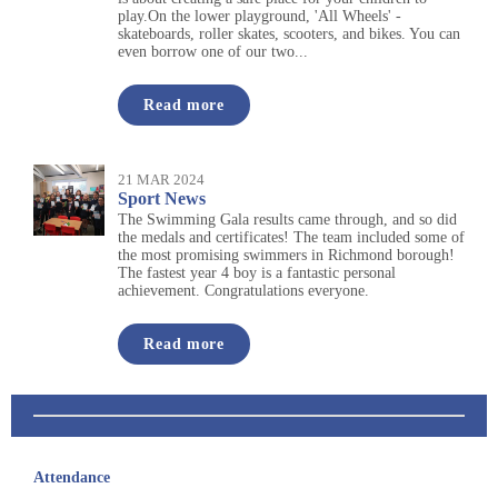
play.On the lower playground, 'All Wheels' -
skateboards, roller skates, scooters, and bikes. You can
even borrow one of our two...
Read more
21 MAR 2024
Sport News
The Swimming Gala results came through, and so did
the medals and certificates! The team included some of
the most promising swimmers in Richmond borough!
The fastest year 4 boy is a fantastic personal
achievement. Congratulations everyone.
Read more
Attendance