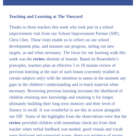
Teaching and Learning at The Vineyard
Thanks to those teachers this week who took part in a school
improvement visit from our School Improvement Partner (SIP),
Chris Chen. These visits enable us to reflect on our school
development plan, and measure our progress, setting out new
targets, as and when necessary. The focus for our learning walk this
week was the
review
element of lessons. Based on Rosenshein’s
principles, teachers plan an effective 5 to 10 minute review of
previous learning at the start of each lesson (currently trialled in
certain subjects only) with the intention to assess in the moment any
gaps in the children’s understanding and re-teach material when
necessary. Reviewing previous learning increases the likelihood of
children retaining new knowledge and retaining it for longer,
ultimately building their long term memory and their level of
fluency in recall. It was wonderful to see this in action alongside
our SIP. Some of the highlights from the observations were that the
review
provided children with immediate check-ins from their
teacher when verbal feedback was needed, good visuals and vocab
were displayed and supported access, there was evidence of strong