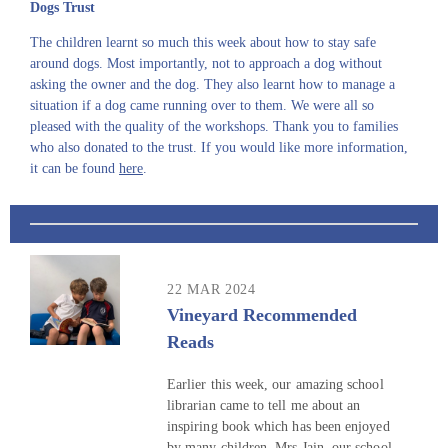
Dogs Trust
The children learnt so much this week about how to stay safe
around dogs. Most importantly, not to approach a dog without
asking the owner and the dog. They also learnt how to manage a
situation if a dog came running over to them. We were all so
pleased with the quality of the workshops. Thank you to families
who also donated to the trust. If you would like more information,
it can be found
here
.
22 MAR 2024
Vineyard Recommended
Reads
Earlier this week, our amazing school
librarian came to tell me about an
inspiring book which has been enjoyed
by many children. Mrs Jain, our school