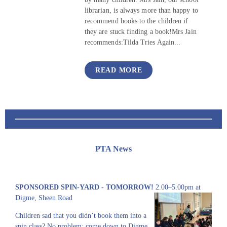
librarian, is always more than happy to
recommend books to the children if
they are stuck finding a book!Mrs Jain
recommends:Tilda Tries Again...
READ MORE
PTA News
SPONSORED SPIN-YARD - TOMORROW!
2.00–5.00pm at
Digme, Sheen Road
Children sad that you didn’t book them into a
spin class? No problem: come down to Digme