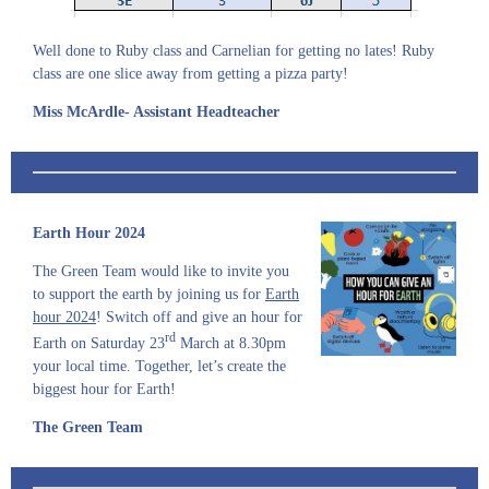
Well done to Ruby class and Carnelian for getting no lates! Ruby
class are one slice away from getting a pizza party!
Miss McArdle- Assistant Headteacher
Earth Hour 2024
The Green Team would like to invite you
to support the earth by joining us for
Earth
hour 2024
! Switch off and give an hour for
rd
Earth on Saturday 23
March at 8.30pm
your local time. Together, let’s create the
biggest hour for Earth!
The Green Team