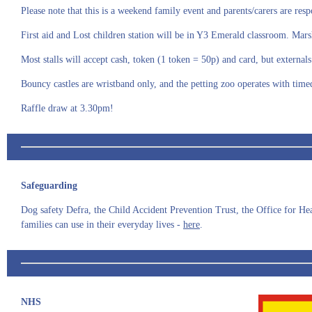
Please note that this is a weekend family event and parents/carers are resp
First aid and Lost children station will be in Y3 Emerald classroom. Mars
Most stalls will accept cash, token (1 token = 50p) and card, but externa
Bouncy castles are wristband only, and the petting zoo operates with time
Raffle draw at 3.30pm!
Safeguarding
Dog safety Defra, the Child Accident Prevention Trust, the Office for Hea
families can use in their everyday lives -
here
.
NHS