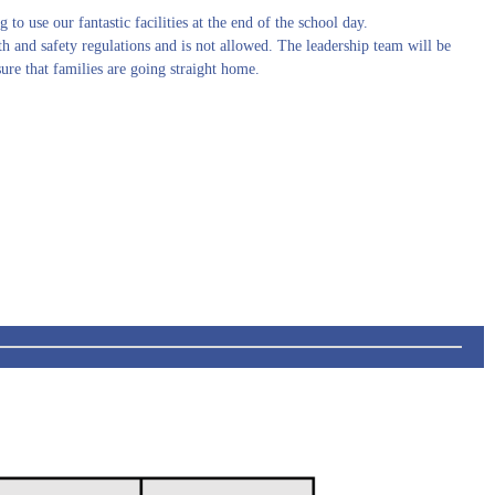
g to use our fantastic facilities at the end of the school day.
lth and safety regulations and is not allowed. The leadership team will be
sure that families are going straight home.