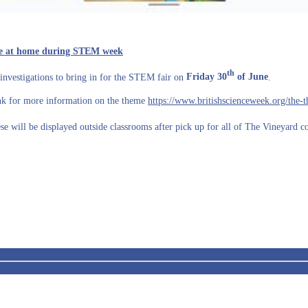
ence at home during STEM week
th
investigations to bring in for the STEM fair on
Friday 30
of June
.
ink for more information on the theme
https://www.britishscienceweek.org/the-
se will be displayed outside classrooms after pick up for all of The Vineyard 