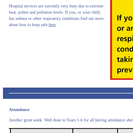
Hospital services are currently very busy due to extreme
heat, pollen and pollution levels. If you, or your child,
has asthma or other respiratory conditions find out more
about how to keep safe
here
.
Attendance
Another great week. Well done to Years 1-6 for all having attendance ab