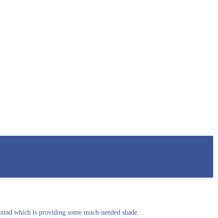
yground which is providing some much-needed shade.