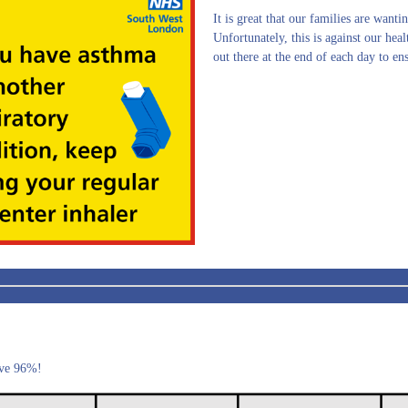
It is great that our families are wantin
Unfortunately, this is against our hea
out there at the end of each day to en
ove 96%!