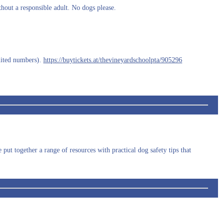
ithout a responsible adult. No dogs please.
.
imited numbers).
https://buytickets.at/thevineyardschoolpta/905296
ut together a range of resources with practical dog safety tips that