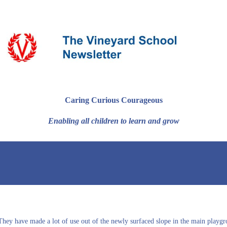
Caring Curious Courageous
Enabling all children to learn and grow
. They have made a lot of use out of the newly surfaced slope in the main pla