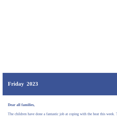
Friday 2023
Dear all families,
The children have done a fantastic job at coping with the heat this week