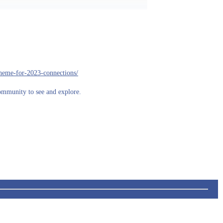
theme-for-2023-connections/
community to see and explore.