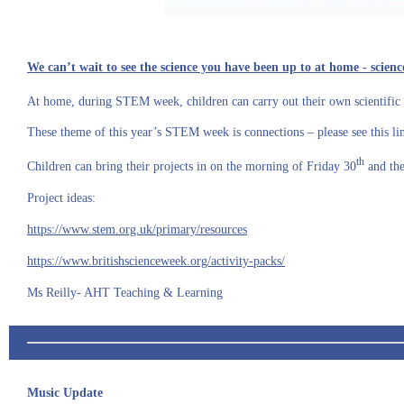
We can’t wait to see the science you have been up to at home - sci
At home, during STEM week, children can carry out their own scientific 
These theme of this year’s STEM week is connections – please see this l
th
Children can bring their projects in on the morning of Friday 30
and the
Project ideas:
https://www.stem.org.uk/primary/resources
https://www.britishscienceweek.org/activity-packs/
Ms Reilly- AHT Teaching & Learning
Music Update