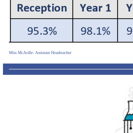
Miss McArdle- Assistant Headteacher