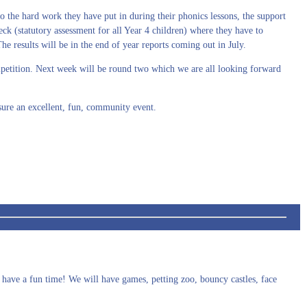
o the hard work they have put in during their phonics lessons, the support
ck (statutory assessment for all Year 4 children) where they have to
e results will be in the end of year reports coming out in July.
ompetition. Next week will be round two which we are all looking forward
ure an excellent, fun, community event.
 have a fun time! We will have games, petting zoo, bouncy castles, face