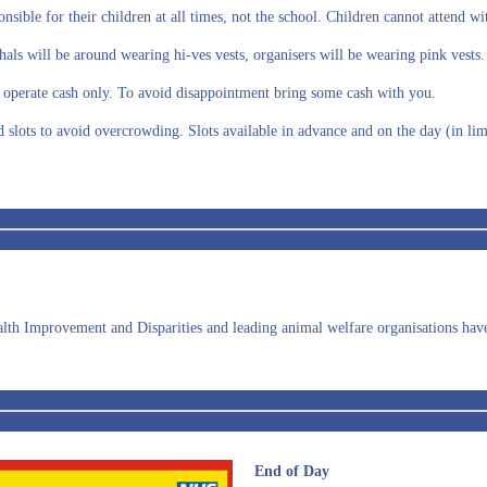
onsible for their children at all times, not the school. Children cannot attend w
hals will be around wearing hi-ves vests, organisers will be wearing pink vests
ls operate cash only. To avoid disappointment bring some cash with you.
d slots to avoid overcrowding. Slots available in advance and on the day (in l
lth Improvement and Disparities and leading animal welfare organisations have p
End of Day