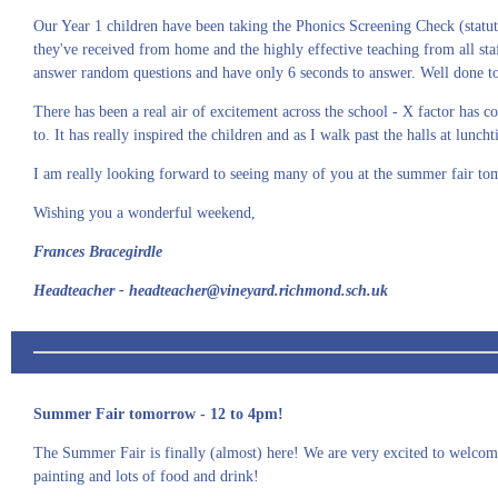
Our Year 1 children have been taking the Phonics Screening Check (statuto
they've received from home and the highly effective teaching from all sta
answer random questions and have only 6 seconds to answer. Well done to al
There has been a real air of excitement across the school - X factor has
to. It has really inspired the children and as I walk past the halls at lunc
I am really looking forward to seeing many of you at the summer fair to
Wishing you a wonderful weekend,
Frances Bracegirdle
Headteacher - headteacher@vineyard.richmond.sch.uk
Summer Fair tomorrow - 12 to 4pm!
The Summer Fair is finally (almost) here! We are very excited to welcome
painting and lots of food and drink!