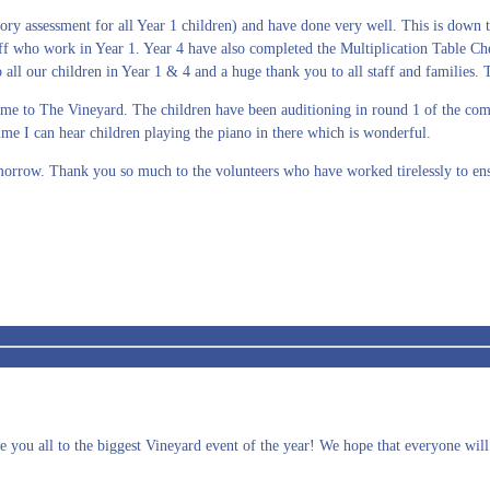
ry assessment for all Year 1 children) and have done very well. This is down t
ff who work in Year 1. Year 4 have also completed the Multiplication Table Che
l our children in Year 1 & 4 and a huge thank you to all staff and families. Th
 come to The Vineyard. The children have been auditioning in round 1 of the c
htime I can hear children playing the piano in there which is wonderful.
morrow. Thank you so much to the volunteers who have worked tirelessly to ens
 you all to the biggest Vineyard event of the year! We hope that everyone will