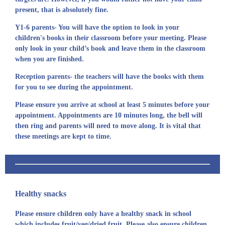
present, that is absolutely fine.
Y1-6 parents- You will have the option to look in your
children's books in their classroom before your meeting. Please
only look in your child’s book and leave them in the classroom
when you are finished.
Reception parents- the teachers will have the books with them
for you to see during the appointment.
Please ensure you arrive at school at least 5 minutes before your
appointment. Appointments are 10 minutes long, the bell will
then ring and parents will need to move along. It is vital that
these meetings are kept to time.
Healthy snacks
Please ensure children only have a healthy snack in school
which includes fruit/veg/dried fruit. Please also ensure children