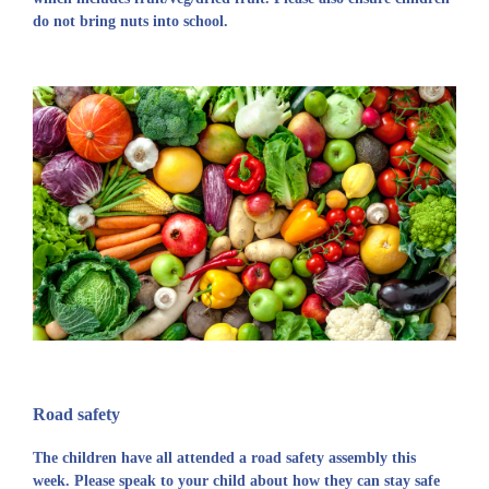
do not bring nuts into school.
Road safety
The children have all attended a road safety assembly this
week. Please speak to your child about how they can stay safe