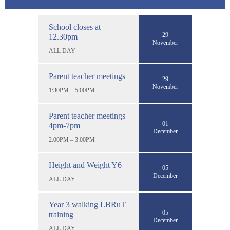
School closes at
29
12.30pm
November
ALL DAY
Parent teacher meetings
29
November
1:30PM – 5:00PM
Parent teacher meetings
01
4pm-7pm
December
2:00PM – 3:00PM
Height and Weight Y6
05
December
ALL DAY
Year 3 walking LBRuT
05
training
December
ALL DAY