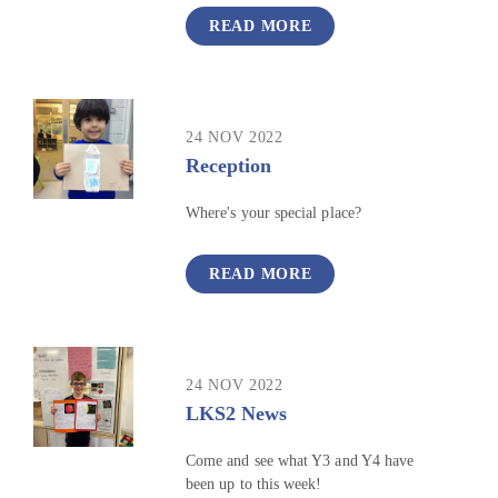
READ MORE
24 NOV 2022
Reception
Where's your special place?
READ MORE
24 NOV 2022
LKS2 News
Come and see what Y3 and Y4 have
been up to this week!