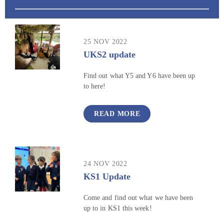
25 NOV 2022
UKS2 update
Find out what Y5 and Y6 have been up
to here!
READ MORE
24 NOV 2022
KS1 Update
Come and find out what we have been
up to in KS1 this week!