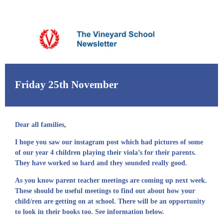
Friday 25th November
Dear all families,
I hope you saw our instagram post which had pictures of some
of our year 4 children playing their viola’s for their parents.
They have worked so hard and they sounded really good.
As you know parent teacher meetings are coming up next week.
These should be useful meetings to find out about how your
child/ren are getting on at school. There will be an opportunity
to look in their books too. See information below.