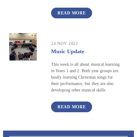
READ MORE
24 NOV 2022
Music Update
This week is all about musical learning
in Years 1 and 2. Both year groups are
busily learning Christmas songs for
their performance, but they are also
developing other musical skills.
READ MORE