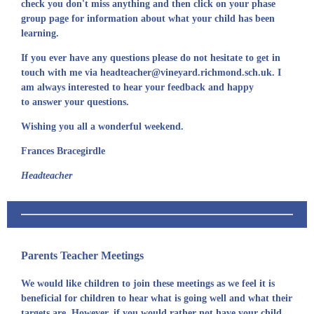
check you don't miss anything and then click on your phase
group page for information about what your child has been
learning.
If you ever have any questions please do not hesitate to get in
touch with me via headteacher@vineyard.richmond.sch.uk. I
am always interested to hear your feedback and happy
to answer your questions.
Wishing you all a wonderful weekend.
Frances Bracegirdle
Headteacher
Parents Teacher Meetings
We would like children to join these meetings as we feel it is
beneficial for children to hear what is going well and what their
targets are. However, if you would rather not have your child