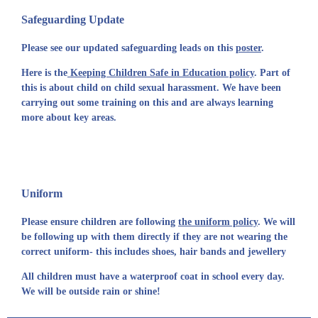
Safeguarding Update
Please see our updated safeguarding leads on this
poster
.
Here is the
Keeping Children Safe in Education policy
. Part of
this is about child on child sexual harassment. We have been
carrying out some training on this and are always learning
more about key areas.
Uniform
Please ensure children are following
the uniform policy
. We will
be following up with them directly if they are not wearing the
correct uniform- this includes shoes, hair bands and jewellery
All children must have a waterproof coat in school every day.
We will be outside rain or shine!