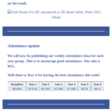
on the roads.
Attendance update
We will now be publishing our weekly attendance data for each
year group. This is to encourage good attendance. Our aim is
96%.
Well done to Year 4 for having the best attendance this week!