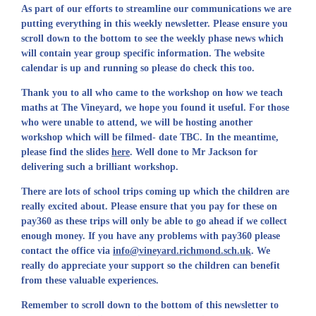
As part of our efforts to streamline our communications we are
putting everything in this weekly newsletter. Please ensure you
scroll down to the bottom to see the weekly phase news which
will contain year group specific information. The website
calendar is up and running so please do check this too.
Thank you to all who came to the workshop on how we teach
maths at The Vineyard, we hope you found it useful. For those
who were unable to attend, we will be hosting another
workshop which will be filmed- date TBC. In the meantime,
please find the slides
here
. Well done to Mr Jackson for
delivering such a brilliant workshop.
There are lots of school trips coming up which the children are
really excited about. Please ensure that you pay for these on
pay360 as these trips will only be able to go ahead if we collect
enough money. If you have any problems with pay360 please
contact the office via
info@vineyard.richmond.sch.uk
. We
really do appreciate your support so the children can benefit
from these valuable experiences.
Remember to scroll down to the bottom of this newsletter to