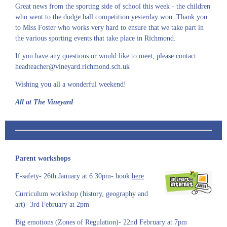
Great news from the sporting side of school this week - the children
who went to the dodge ball competition yesterday won. Thank you
to Miss Foster who works very hard to ensure that we take part in
the various sporting events that take place in Richmond.
If you have any questions or would like to meet, please contact
headteacher@vineyard.richmond.sch.uk
Wishing you all a wonderful weekend!
All at The Vineyard
Parent workshops
E-safety- 26th January at 6:30pm- book
here
Curriculum workshop (history, geography and
art)- 3rd February at 2pm
Big emotions (Zones of Regulation)- 22nd February at 7pm