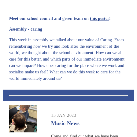
Meet our school council and green team on
this poster
!
Assembly - caring
This week in assembly we talked about our value of Caring. From
remembering how we try and look after the environment of the
world, we thought about the school environment. How can we all
care for this better, and which parts of our immediate environment
can we impact? How does caring for the place where we work and
socialise make us feel? What can we do this week to care for the
world immediately around us?
13 JAN 2023
Music News
Come and find out what we have been