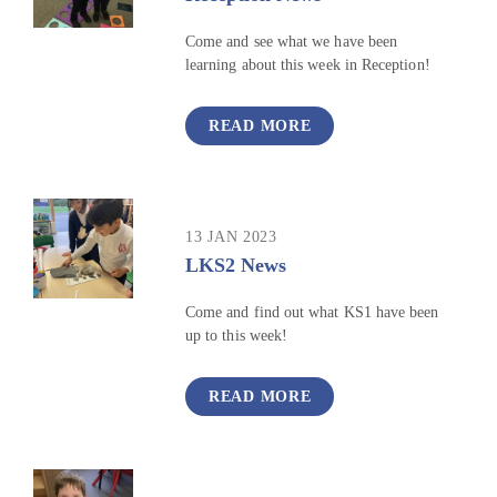
Come and see what we have been
learning about this week in Reception!
READ MORE
13 JAN 2023
LKS2 News
Come and find out what KS1 have been
up to this week!
READ MORE