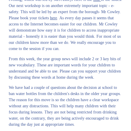
Our next workshop is on another extremely important topic - e-
safety. This will be led by an expert from the borough- Mr Cowley.
Please book your tickets
here
. As every day passes it seems that
access to the Internet becomes easier for our children. Mr Cowley
will demonstrate how easy it is for children to access inappropriate
material - honestly it is easier than you would think. For most of us
our children know more than we do. We really encourage you to
come to the session if you can.
From this week, the year group news will include 2 or 3 key bits of
new vocabulary. These are important words for your children to
understand and be able to use. Please can you support your children
by discussing these words at home during the week.
We have had a couple of questions about the decision at school to
ban water bottles from the children's desks in the older year groups.
The reason for this move is so the children have a clear workspace
without any distractions. This will help many children with their
focus during lessons. They are not being restricted from drinking
water, on the contrary, they are being actively encouraged to drink
during the day just at appropriate times.