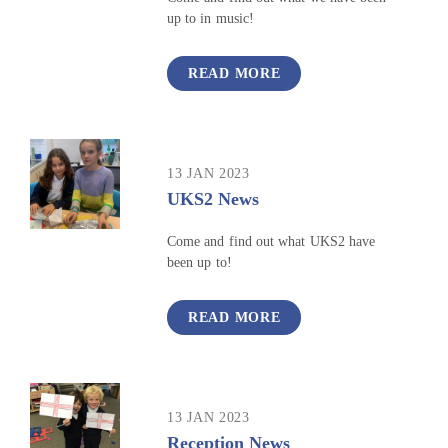
up to in music!
READ MORE
13 JAN 2023
UKS2 News
Come and find out what UKS2 have
been up to!
READ MORE
13 JAN 2023
Reception News