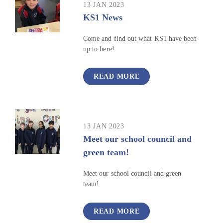
13 JAN 2023
KS1 News
Come and find out what KS1 have been
up to here!
READ MORE
13 JAN 2023
Meet our school council and
green team!
Meet our school council and green
team!
READ MORE