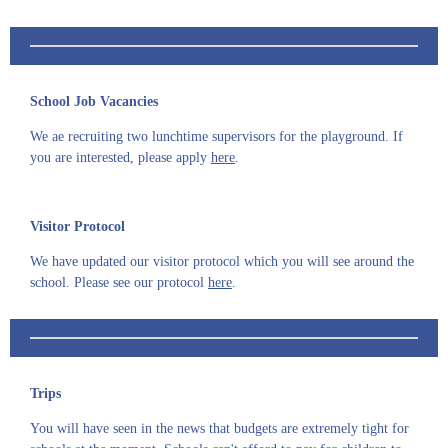
School Job Vacancies
We ae recruiting two lunchtime supervisors for the playground. If
you are interested, please apply
here
.
Visitor Protocol
We have updated our visitor protocol which you will see around the
school. Please see our protocol
here
.
Trips
You will have seen in the news that budgets are extremely tight for