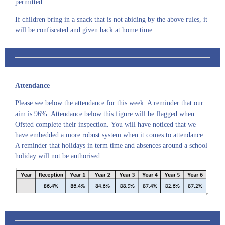
permitted.
If children bring in a snack that is not abiding by the above rules, it
will be confiscated and given back at home time.
Attendance
Please see below the attendance for this week. A reminder that our
aim is 96%. Attendance below this figure will be flagged when
Ofsted complete their inspection. You will have noticed that we
have embedded a more robust system when it comes to attendance.
A reminder that holidays in term time and absences around a school
holiday will not be authorised.