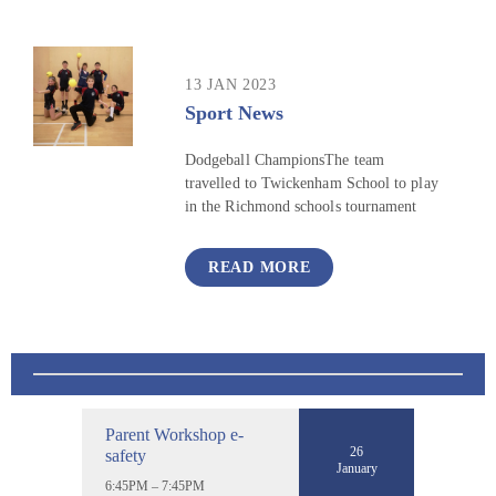
13 JAN 2023
Sport News
Dodgeball ChampionsThe team
travelled to Twickenham School to play
in the Richmond schools tournament
READ MORE
Parent Workshop e-
26
safety
January
6:45PM – 7:45PM