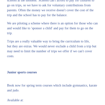
schools at the moment. Schools can't afford to pay for children to
go on trips, so we have to ask for voluntary contributions from
parents. Often the money we receive doesn't cover the cost of the
trip and the school has to pay for the balance.
We are piloting a scheme where there is an option for those who can
and would like to 'sponsor a child' and pay for them to go on the
trip.
Trips are a really valuable way to bring the curriculum to life,
but they are extras. We would never exclude a child from a trip but
may need to limit the number of trips we offer if we can't cover
costs.
Junior sports courses
Book now for spring term courses which include gymnastics, karate
and judo.
Available at: