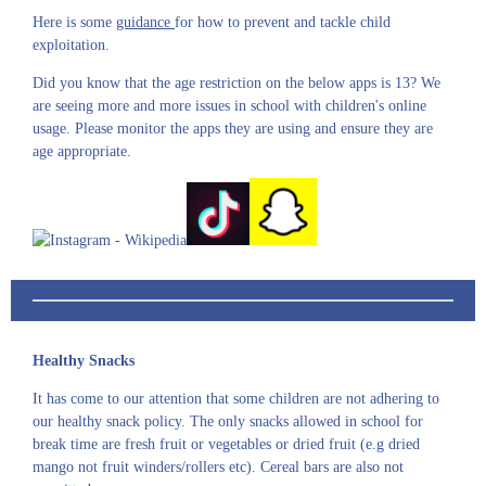
Here is some
guidance
for how to prevent and tackle child
exploitation.
Did you know that the age restriction on the below apps is 13? We
are seeing more and more issues in school with children's online
usage. Please monitor the apps they are using and ensure they are
age appropriate.
Healthy Snacks
It has come to our attention that some children are not adhering to
our healthy snack policy. The only snacks allowed in school for
break time are fresh fruit or vegetables or dried fruit (e.g dried
mango not fruit winders/rollers etc). Cereal bars are also not