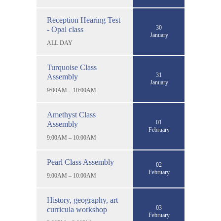
Reception Hearing Test
30
- Opal class
January
ALL DAY
Turquoise Class
31
Assembly
January
9:00AM – 10:00AM
Amethyst Class
01
Assembly
February
9:00AM – 10:00AM
Pearl Class Assembly
02
February
9:00AM – 10:00AM
History, geography, art
03
curricula workshop
February