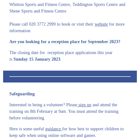
Whitton Sports and Fitness Centre, Teddington Sports Centre and
Shene Sports and Fitness Centre
Please call 020 3772 2999 to book or visit their
website
for more
information.
Are you looking for a reception place for September 2023?
The closing date for reception place applications this year
is
Sunday 15 January 2023
.
Safeguarding
Interested in being a volunteer? Please
sign up
and attend the
training on 8th February at 9am. You must attend the training
before volunteering.
Here is some useful
guidance
for how best to support children to
keep safe when using online software and games.