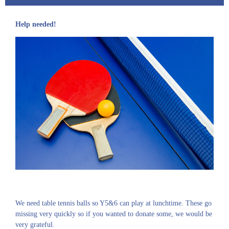
Help needed!
We need table tennis balls so Y5&6 can play at lunchtime. These go
missing very quickly so if you wanted to donate some, we would be
very grateful.