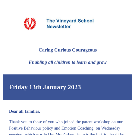
Caring Curious Courageous
Enabling all children to learn and grow
Friday 13th January 2023
Dear all families,
Thank you to those of you who joined the parent workshop on our
Positive Behaviour policy and Emotion Coaching, on Wednesday
evening, which was led by Mrs Axbey
.
Here is the
link
to the slides
.