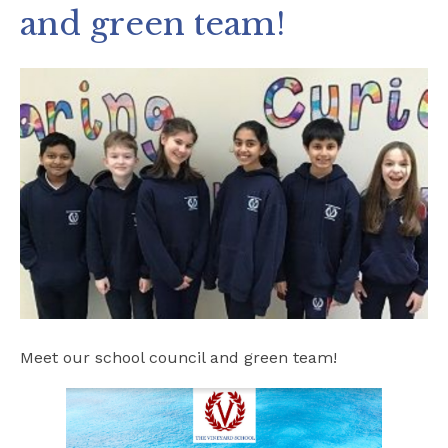
and green team!
Safeguarding
School Hire
Contact Us
Meet our school council and green team!