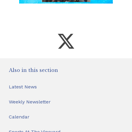
Also in this section
Latest News
Weekly Newsletter
Calendar
Sports At The Vineyard