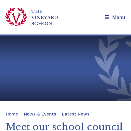
THE
Menu
VINEYARD
SCHOOL
Skip to content ↓
Home
Our School
Admissions and Tours
Families
News & Events
Home
News & Events
Latest News
Our Curriculum
Meet our school council