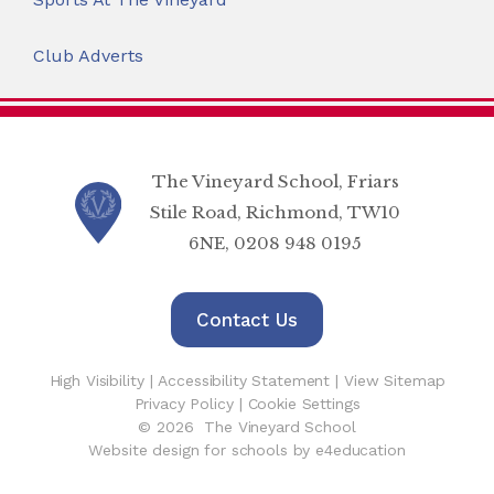
Club Adverts
The Vineyard School, Friars
Stile Road, Richmond, TW10
6NE, 0208 948 0195
Contact Us
High Visibility
|
Accessibility Statement
|
View Sitemap
Privacy Policy
|
Cookie Settings
© 2026 The Vineyard School
Website design for schools by e4education