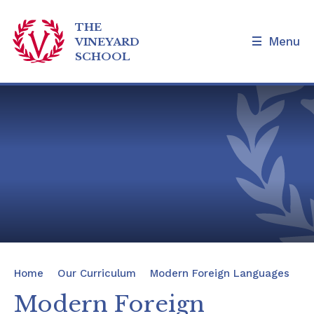
THE
Menu
VINEYARD
SCHOOL
Skip to content ↓
Home
Our School
Admissions and Tours
Families
News & Events
Home
Our Curriculum
Modern Foreign Languages
Our Curriculum
Modern Foreign