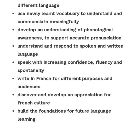
different language
use newly learnt vocabuary to understand and
communciate meaningfully
develop an understanding of phonological
awareness, to support accurate pronunciation
understand and respond to spoken and written
language
speak with increasing confidence, fluency and
spontaneity
write in French for different purposes and
audiences
discover and develop an appreciation for
French culture
build the foundations for future language
learning