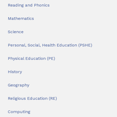
Reading and Phonics
Mathematics
Science
Personal, Social, Health Education (PSHE)
Physical Education (PE)
History
Geography
Religious Education (RE)
Computing