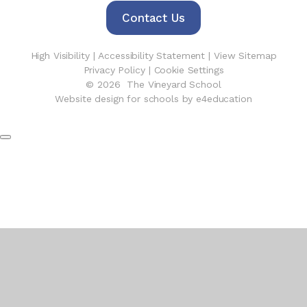
Contact Us
High Visibility
|
Accessibility Statement
|
View Sitemap
Privacy Policy
|
Cookie Settings
© 2026 The Vineyard School
Website design for schools by e4education