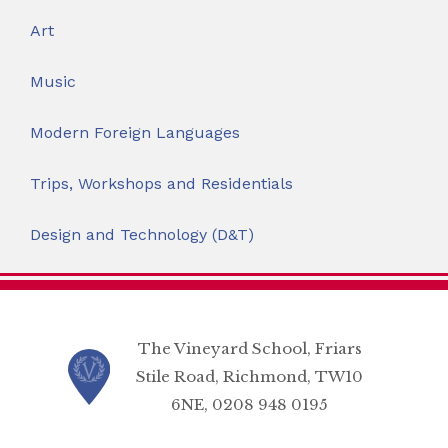
Art
Music
Modern Foreign Languages
Trips, Workshops and Residentials
Design and Technology (D&T)
The Vineyard School, Friars
Stile Road, Richmond, TW10
6NE, 0208 948 0195