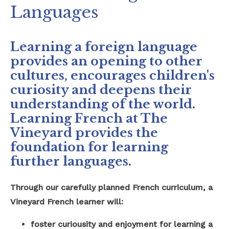
Languages
Safeguarding
School Hire
Learning a foreign language
provides an opening to other
Contact Us
cultures, encourages children's
curiosity and deepens their
understanding of the world.
Learning French at The
Vineyard provides the
foundation for learning
further languages.
Through our carefully planned French curriculum, a
Vineyard French learner will:
foster curiousity and enjoyment for learning a