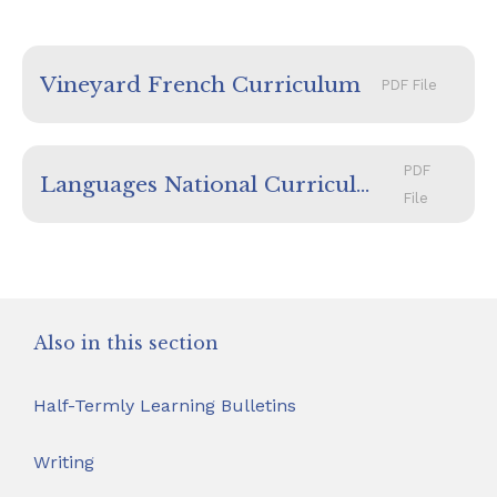
Vineyard French Curriculum
PDF File
PDF
Languages National Curriculum
File
Also in this section
Half-Termly Learning Bulletins
Writing