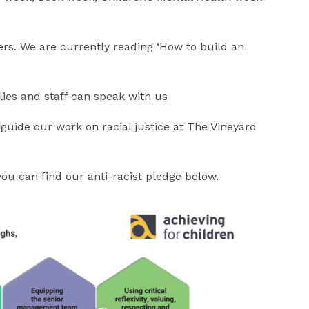
ers. We are currently reading ‘How to build an
lies and staff can speak with us
guide our work on racial justice at The Vineyard
you can find our anti-racist pledge below.