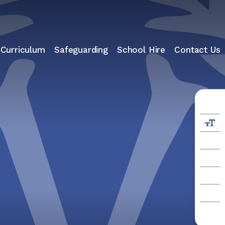
 Curriculum
Safeguarding
School Hire
Contact Us