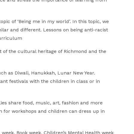
ic of ‘Being me in my world’. In this topic, we
lar and different. Lessons on being anti-racist
curriculum
t of the cultural heritage of Richmond and the
 such as Diwali, Hanukkah, Lunar New Year.
nt festivals with the children in class or in
ies share food, music, art, fashion and more
 in for workshops and children can dress up in
 week, Book week, Children’s Mental Health week