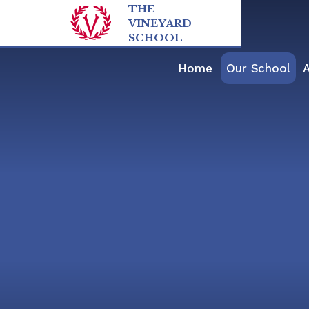
Skip to content ↓
THE
VINEYARD
SCHOOL
Home
Our School