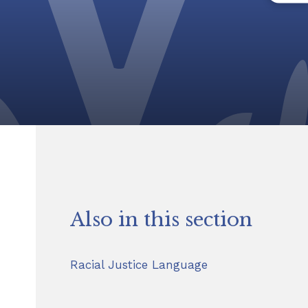
Also in this section
Racial Justice Language