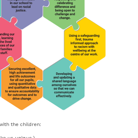
with the children:
ake us unique.)