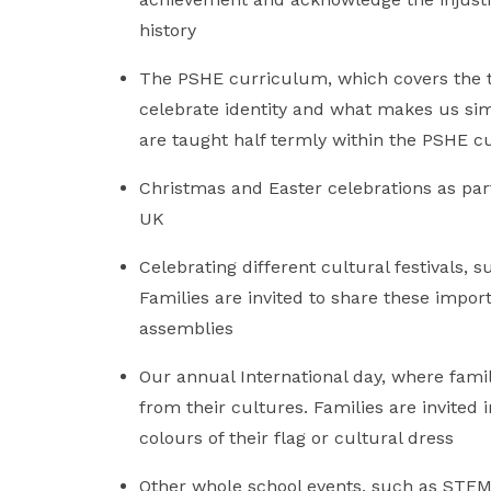
history
The PSHE curriculum, which covers the top
celebrate identity and what makes us simi
are taught half termly within the PSHE 
Christmas and Easter celebrations as par
UK
Celebrating different cultural festivals,
Families are invited to share these importa
assemblies
Our annual International day, where famil
from their cultures. Families are invited
colours of their flag or cultural dress
Other whole school events, such as STEM