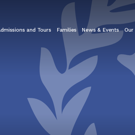
Admissions and Tours
Families
News & Events
Our