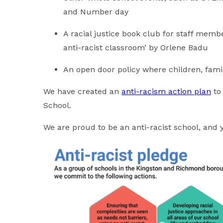
and Number day
A racial justice book club for staff memb
anti-racist classroom’ by Orlene Badu
An open door policy where children, fami
We have created an
anti-racism action plan
to 
School.
We are proud to be an anti-racist school, and 