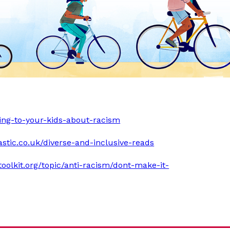
king-to-your-kids-about-racism
astic.co.uk/diverse-and-inclusive-reads
ytoolkit.org/topic/anti-racism/dont-make-it-