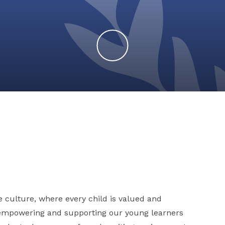
e culture, where every child is valued and
 empowering and supporting our young learners