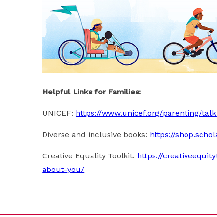
Helpful Links for Families:
UNICEF:
https://www.unicef.org/parenting/tal
Diverse and inclusive books:
https://shop.schol
Creative Equality Toolkit:
https://creativeequit
about-you/