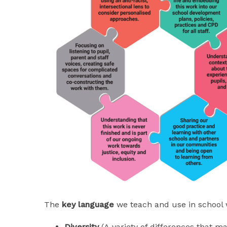
The
key language
we teach and use in school 
Diversity
(A variety of differences that m