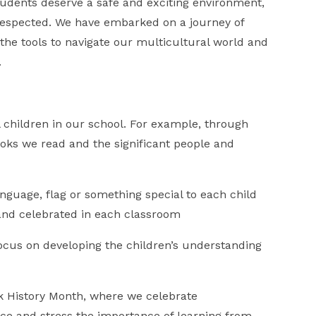
tudents deserve a safe and exciting environment,
 respected. We have embarked on a journey of
the tools to navigate our multicultural world and
.
 children in our school. For example, through
books we read and the significant people and
language, flag or something special to each child
d and celebrated in each classroom
ocus on developing the children’s understanding
ck History Month, where we celebrate
ce and stress the importance of learning from