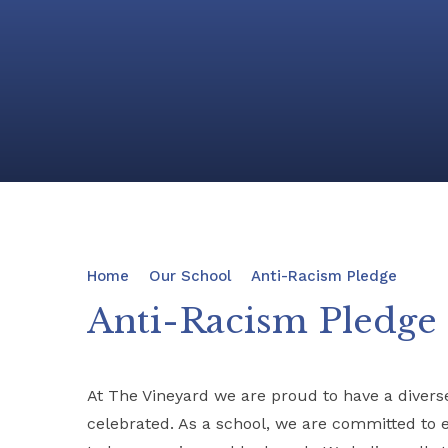
Home
Our School
Anti-Racism Pledge
Anti-Racism Pledge
At The Vineyard we are proud to have a divers
celebrated. As a school, we are committed to