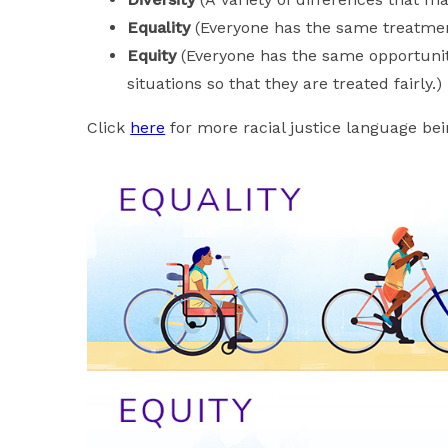
Equality
(Everyone has the same treatment
Equity
(Everyone has the same opportuniti
situations so that they are treated fairly.)
Click
here
for more racial justice language be