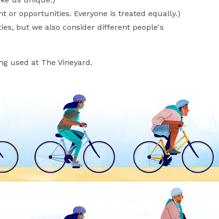
 or opportunities. Everyone is treated equally.)
es, but we also consider different people's
ing used at The Vineyard.