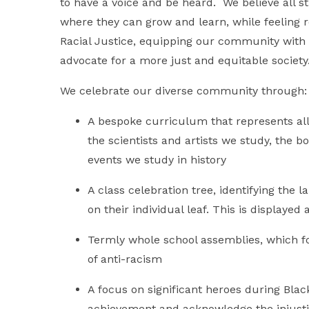
to have a voice and be heard. We believe all s
where they can grow and learn, while feeling
Racial Justice, equipping our community with 
advocate for a more just and equitable society
We celebrate our diverse community through:
A bespoke curriculum that represents all
the scientists and artists we study, the 
events we study in history
A class celebration tree, identifying the 
on their individual leaf. This is displaye
Termly whole school assemblies, which f
of anti-racism
A focus on significant heroes during Bla
achievement and acknowledge the injusti