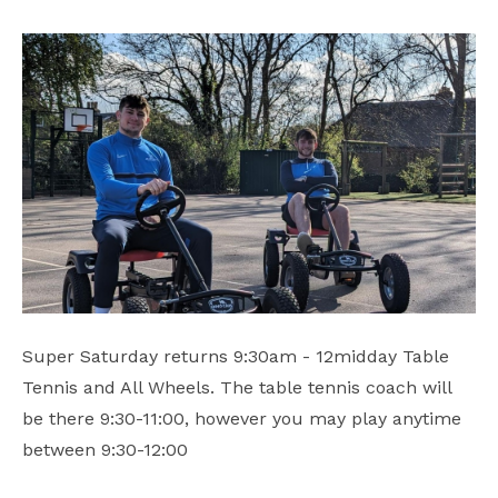
Safeguarding
School Hire
Contact Us
Super Saturday returns 9:30am - 12midday Table
Tennis and All Wheels. The table tennis coach will
be there 9:30-11:00, however you may play anytime
between 9:30-12:00