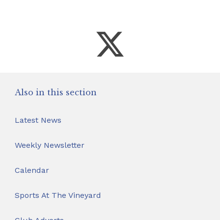
Also in this section
Latest News
Weekly Newsletter
Calendar
Sports At The Vineyard