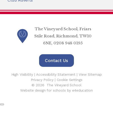
Club Adverts
The Vineyard School, Friars
Stile Road, Richmond, TW10
6NE, 0208 948 0195
Contact Us
High Visibility
|
Accessibility Statement
|
View Sitemap
Privacy Policy
|
Cookie Settings
© 2026 The Vineyard School
Website design for schools by e4education