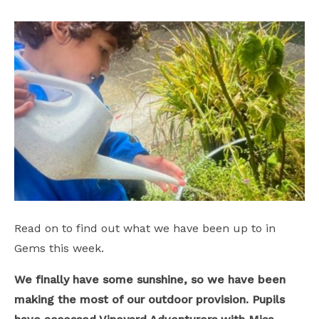
Safeguarding
School Hire
Contact Us
Read on to find out what we have been up to in
Gems this week.
We finally have some sunshine, so we have been
making the most of our outdoor provision. Pupils