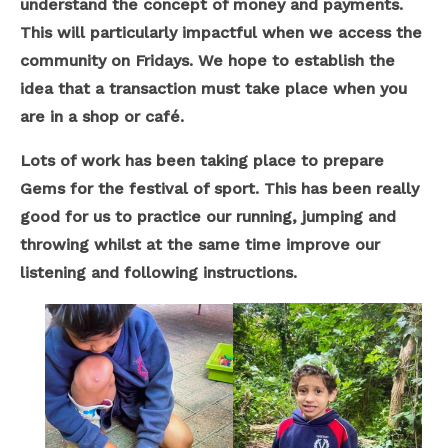
understand the concept of money and payments.
This will particularly impactful when we access the
community on Fridays. We hope to establish the
idea that a transaction must take place when you
are in a shop or café.
Lots of work has been taking place to prepare
Gems for the festival of sport. This has been really
good for us to practice our running, jumping and
throwing whilst at the same time improve our
listening and following instructions.