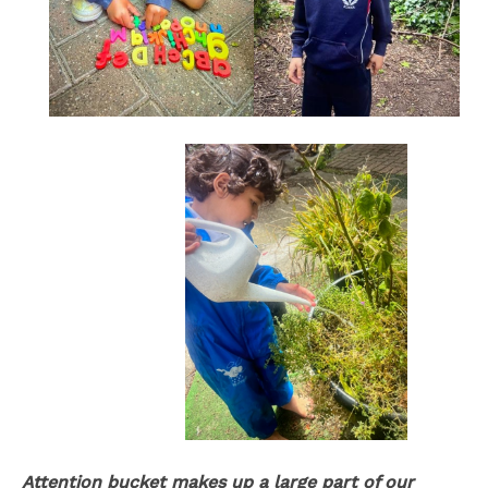
Attention bucket makes up a large part of our