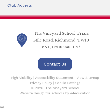
Club Adverts
The Vineyard School, Friars
Stile Road, Richmond, TW10
6NE, 0208 948 0195
Contact Us
High Visibility
|
Accessibility Statement
|
View Sitemap
Privacy Policy
|
Cookie Settings
© 2026 The Vineyard School
Website design for schools by e4education