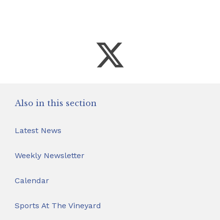
Also in this section
Latest News
Weekly Newsletter
Calendar
Sports At The Vineyard