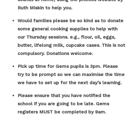
Ruth Miskin to help you.
Would families please be so kind as to donate
some general cooking supplies to help with
our Thursday sessions. e.g., flour, oil, eggs,
butter, lifelong milk, cupcake cases. This is not
compulsory. Donations welcome.
Pick up time for Gems pupils is 3pm. Please
try to be prompt so we can maximise the time
we have to set up for the next day’s learning.
Please ensure that you have notified the
school if you are going to be late. Gems
registers MUST be completed by 9am.