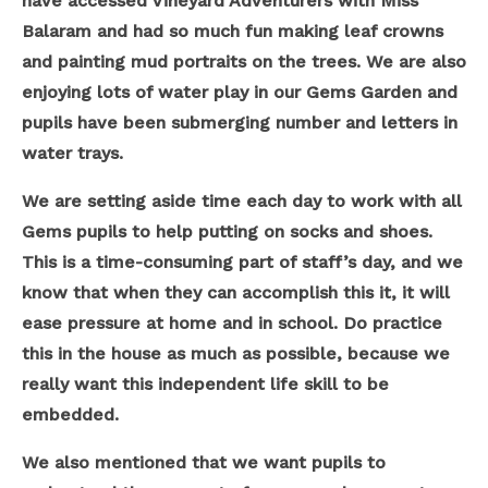
have accessed Vineyard Adventurers with Miss
Balaram and had so much fun making leaf crowns
and painting mud portraits on the trees. We are also
enjoying lots of water play in our Gems Garden and
pupils have been submerging number and letters in
water trays.
We are setting aside time each day to work with all
Gems pupils to help putting on socks and shoes.
This is a time-consuming part of staff’s day, and we
know that when they can accomplish this it, it will
ease pressure at home and in school. Do practice
this in the house as much as possible, because we
really want this independent life skill to be
embedded.
We also mentioned that we want pupils to