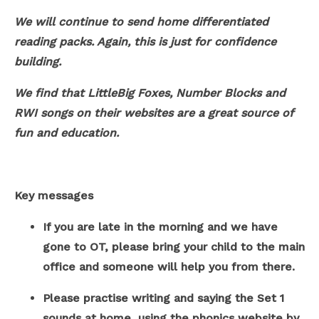
We will continue to send home differentiated
reading packs. Again, this is just for confidence
building.
We find that LittleBig Foxes, Number Blocks and
RWI songs on their websites are a great source of
fun and education.
Key messages
If you are late in the morning and we have
gone to OT, please bring your child to the main
office and someone will help you from there.
Please practise writing and saying the Set 1
sounds at home, using the phonics website by