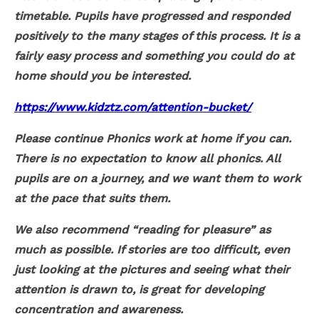
timetable. Pupils have progressed and responded
positively to the many stages of this process. It is a
fairly easy process and something you could do at
home should you be interested.
https://www.kidztz.com/attention-bucket/
Please continue Phonics work at home if you can.
There is no expectation to know all phonics. All
pupils are on a journey, and we want them to work
at the pace that suits them.
We also recommend “reading for pleasure” as
much as possible. If stories are too difficult, even
just looking at the pictures and seeing what their
attention is drawn to, is great for developing
concentration and awareness.