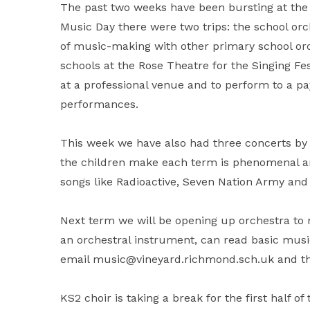
The past two weeks have been bursting at the 
Music Day there were two trips: the school o
of music-making with other primary school orc
schools at the Rose Theatre for the Singing Fest
at a professional venue and to perform to a p
performances.
This week we have also had three concerts b
the children make each term is phenomenal an
songs like Radioactive, Seven Nation Army and
Next term we will be opening up orchestra to 
an orchestral instrument, can read basic music
email music@vineyard.richmond.sch.uk and they
KS2 choir is taking a break for the first half o