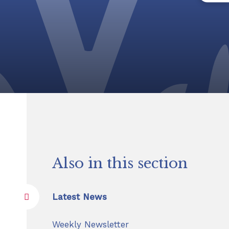
Also in this section
Latest News
Weekly Newsletter