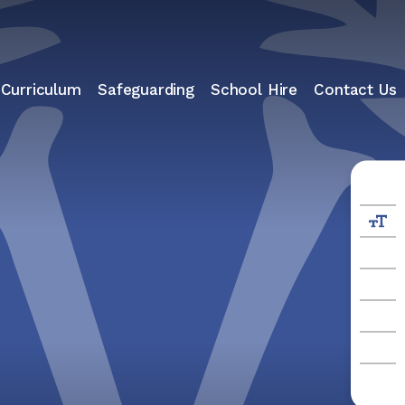
 Curriculum
Safeguarding
School Hire
Contact Us