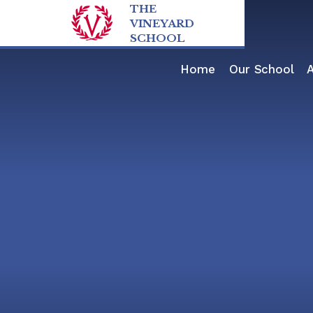
Skip to content ↓
THE
VINEYARD
SCHOOL
Home
Our School