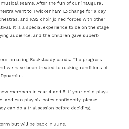
musical seams. After the fun of our inaugural
rchestra went to Twickenham Exchange for a day
hestras, and KS2 choir joined forces with other
ival. It is a special experience to be on the stage
aying audience, and the children gave superb
y our amazing Rocksteady bands. The progress
d we have been treated to rocking renditions of
 Dynamite.
new members in Year 4 and 5. If your child plays
, and can play six notes confidently, please
 can do a trial session before deciding.
f term but will be back in June.