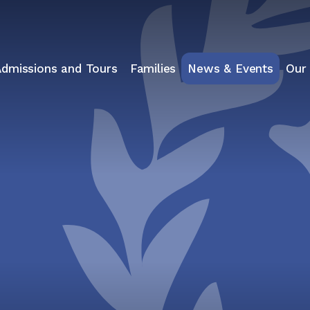
Admissions and Tours
Families
News & Events
Our