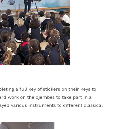
ting a full key of stickers on their Keys to
ard work on the djembes to take part in a
yed various instruments to different classical