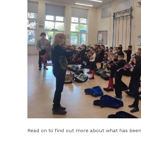
Read on to find out more about what has been