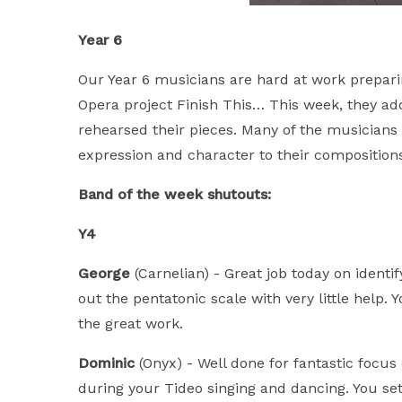
Year 6
Our Year 6 musicians are hard at work preparin
Opera project Finish This… This week, they ad
rehearsed their pieces. Many of the musician
expression and character to their compositions.
Band of the week shutouts:
Y4
George
(Carnelian) - Great job today on identi
out the pentatonic scale with very little help
the great work.
Dominic
(Onyx) - Well done for fantastic focus
during your Tideo singing and dancing. You se