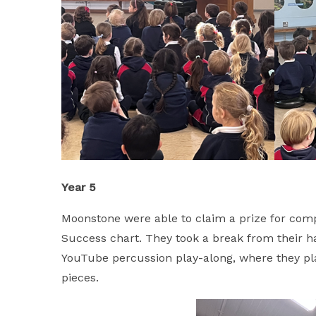
Year 5
Moonstone were able to claim a prize for comple
Success chart. They took a break from their h
YouTube percussion play-along, where they pla
pieces.