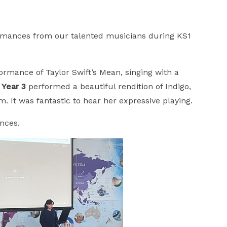
rmances from our talented musicians during KS1
rmance of Taylor Swift’s Mean, singing with a
 Year 3
performed a beautiful rendition of Indigo,
. It was fantastic to hear her expressive playing.
ances.