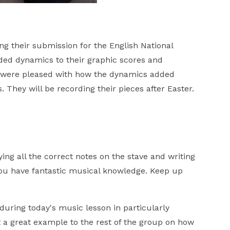
g their submission for the English National
ded dynamics to their graphic scores and
s were pleased with how the dynamics added
 They will be recording their pieces after Easter.
fying all the correct notes on the stave and writing
. You have fantastic musical knowledge. Keep up
 during today's music lesson in particularly
t a great example to the rest of the group on how