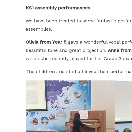
KS1 assembly performances
We have been treated to some fantastic perfo
assemblies.
Olivia from Year 5
gave a wonderful vocal perfo
beautiful tone and great projection.
Anna from
which she recently played for her Grade 3 exam
The children and staff all loved their perform