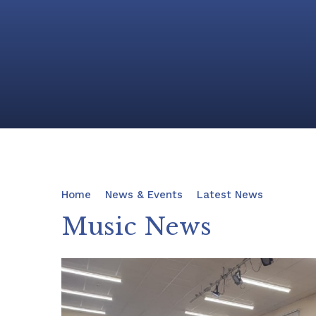
Home
News & Events
Latest News
Music News