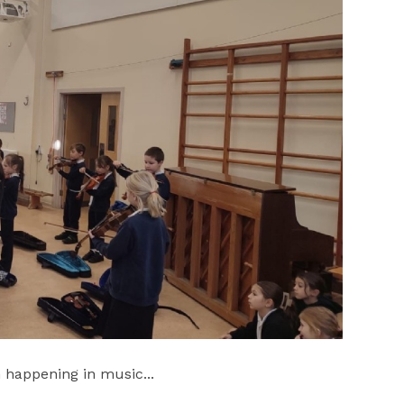
 happening in music...