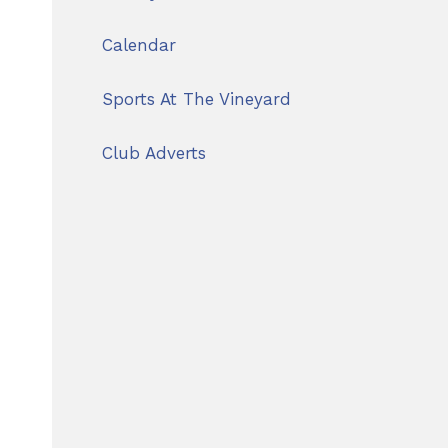
Calendar
Sports At The Vineyard
Club Adverts