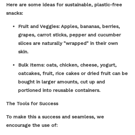
Here are some ideas for sustainable, plastic-free
snacks:
Fruit and Veggies: Apples, bananas, berries,
grapes, carrot sticks, pepper and cucumber
slices are naturally "wrapped" in their own
skin.
Bulk Items: oats, chicken, cheese, yogurt,
oatcakes, fruit, rice cakes or dried fruit can be
bought in larger amounts, cut up and
portioned into reusable containers.
The Tools for Success
To make this a success and seamless, we
encourage the use of: