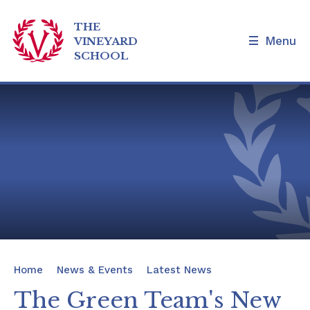
THE
Menu
VINEYARD
SCHOOL
Skip to content ↓
Home
Our School
Admissions and Tours
Families
News & Events
Home
News & Events
Latest News
Our Curriculum
The Green Team's New