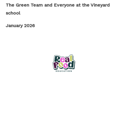
The Green Team and Everyone at the Vineyard
school
January 2026