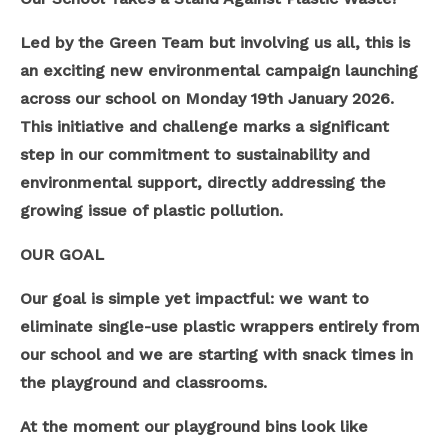
Led by the Green Team but involving us all, this is
an exciting new environmental campaign launching
across our school on Monday 19th January 2026.
This initiative and challenge marks a significant
step in our commitment to sustainability and
environmental support, directly addressing the
growing issue of plastic pollution.
OUR GOAL
Our goal is simple yet impactful: we want to
eliminate single-use plastic wrappers entirely from
our school and we are starting with snack times in
the playground and classrooms.
At the moment our playground bins look like