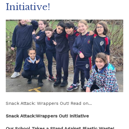
Initiative!
Safeguarding
School Hire
Contact Us
Snack Attack: Wrappers Out! Read on...
Snack Attack:Wrappers Out! Initiative
Our School Takes a Stand Against Plastic Waste!