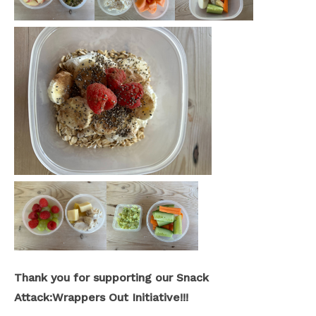
Thank you for supporting our Snack
Attack:Wrappers Out Initiative!!!