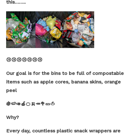
this……..
😢😢😢😢😢😢😢
Our goal is for the bins to be full of compostable
items such as apple cores, banana skins, orange
peel
🍇🍉🥑🍎🍊🍌🥕🥦🥒🍅
Why?
Every day, countless plastic snack wrappers are