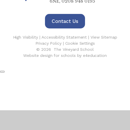
6NE, 0208 948 0195
Contact Us
High Visibility
|
Accessibility Statement
|
View Sitemap
Privacy Policy
|
Cookie Settings
© 2026 The Vineyard School
Website design for schools by e4education