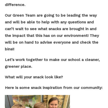
difference.
Our Green Team are going to be leading the way
and will be able to help with any questions and
can’t wait to see what snacks are brought in and
the impact that this has on our environment! They
will be on hand to advise everyone and check the
bins!!
Let’s work together to make our school a cleaner,
greener place.
What will your snack look like?
Here is some snack inspiration from our community: