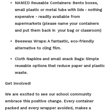
NAMED Reusable Containers: Bento boxes,
small plastic or metal tubs with lids - nothing
expensive - readily available from
supermarkets (please name your containers
and put them back in your bag or classroom)
Beeswax Wraps: A fantastic, eco-friendly
alternative to cling film.
Cloth Napkins and small snack Bags: Simple
reusable options that reduce paper and plastic
waste.
Get Involved!
We are excited to see our school community
embrace this positive change. Every container
packed and every wrapper avoided, makes a