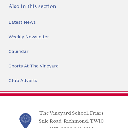
Also in this section
Latest News
Weekly Newsletter
Calendar
Sports At The Vineyard
Club Adverts
The Vineyard School, Friars
Stile Road, Richmond, TW10