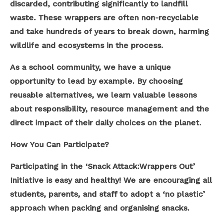
discarded, contributing significantly to landfill
waste. These wrappers are often non-recyclable
and take hundreds of years to break down, harming
wildlife and ecosystems in the process.
As a school community, we have a unique
opportunity to lead by example. By choosing
reusable alternatives, we learn valuable lessons
about responsibility, resource management and the
direct impact of their daily choices on the planet.
How You Can Participate?
Participating in the ‘Snack Attack:Wrappers Out’
Initiative is easy and healthy! We are encouraging all
students, parents, and staff to adopt a ‘no plastic’
approach when packing and organising snacks.