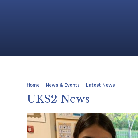
Home
News & Events
Latest News
UKS2 News