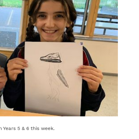
 Years 5 & 6 this week.