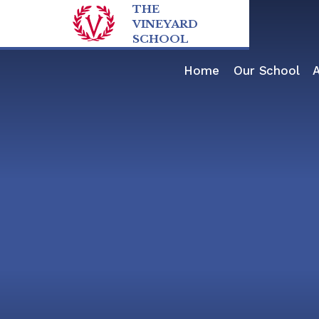
Skip to content ↓
THE
VINEYARD
SCHOOL
Home
Our School