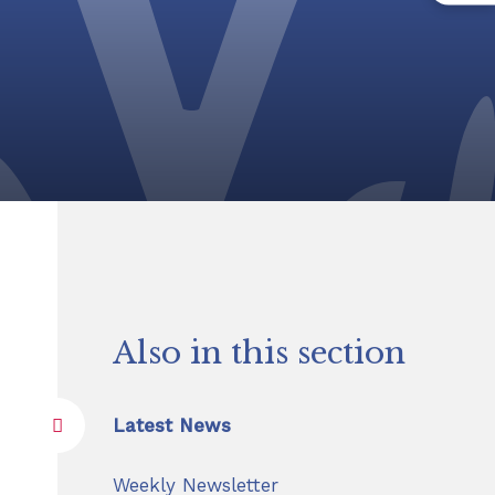
Also in this section
Latest News
Weekly Newsletter