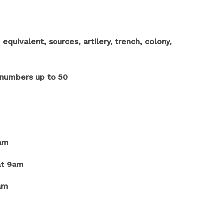
quivalent, sources, artilery, trench, colony,
t numbers up to 50
9am
at 9am
9am