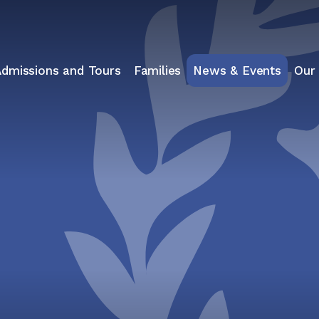
Admissions and Tours
Families
News & Events
Our