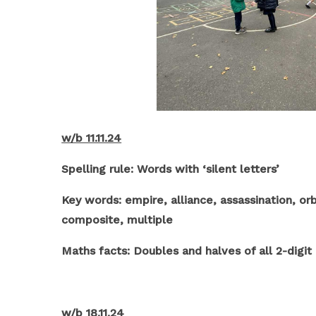
w/b 11.11.24
Spelling rule: Words with ‘silent letters’
Key words: empire, alliance, assassination, orb
composite, multiple
Maths facts: Doubles and halves of all 2-digi
w/b 18.11.24