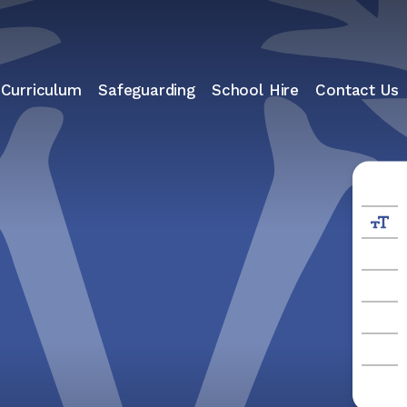
 Curriculum
Safeguarding
School Hire
Contact Us