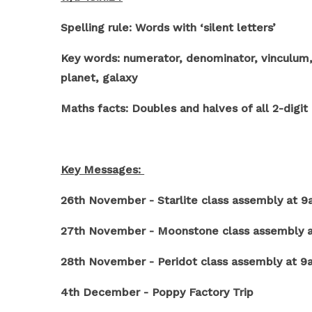
Spelling rule: Words with ‘silent letters’
Key words: numerator, denominator, vinculum, e
planet, galaxy
Maths facts: Doubles and halves of all 2-digi
Key Messages:
26th November - Starlite class assembly at 
27th November - Moonstone class assembly 
28th November - Peridot class assembly at 
4th December - Poppy Factory Trip