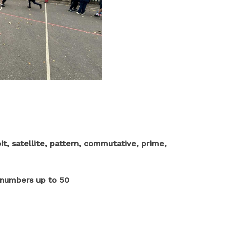
it, satellite, pattern, commutative, prime,
t numbers up to 50