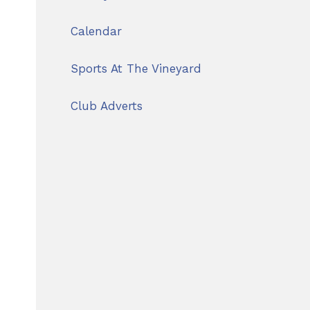
Calendar
Sports At The Vineyard
Club Adverts