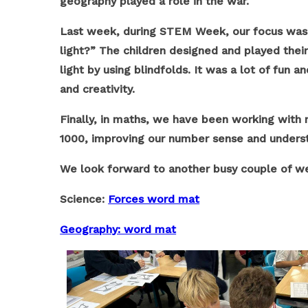
geography played a role in the war.
Last week, during STEM Week, our focus was t
light?” The children designed and played the
light by using blindfolds. It was a lot of fu
and creativity.
Finally, in maths, we have been working with 
1000, improving our number sense and underst
We look forward to another busy couple of w
Science:
Forces word mat
Geography: word mat