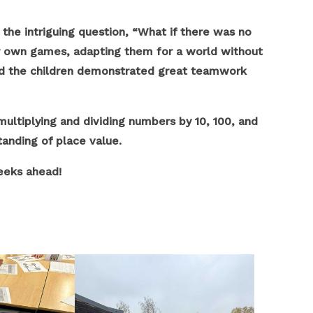
he intriguing question, “What if there was no
ir own games, adapting them for a world without
n and the children demonstrated great teamwork
multiplying and dividing numbers by 10, 100, and
anding of place value.
eeks ahead!