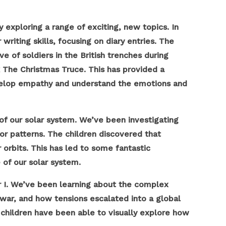
 exploring a range of exciting, new topics. In
riting skills, focusing on diary entries. The
e of soldiers in the British trenches during
k The Christmas Truce. This has provided a
evelop empathy and understand the emotions and
 of our solar system. We’ve been investigating
for patterns. The children discovered that
 orbits. This has led to some fantastic
 of our solar system.
r I. We’ve been learning about the complex
 war, and how tensions escalated into a global
 children have been able to visually explore how