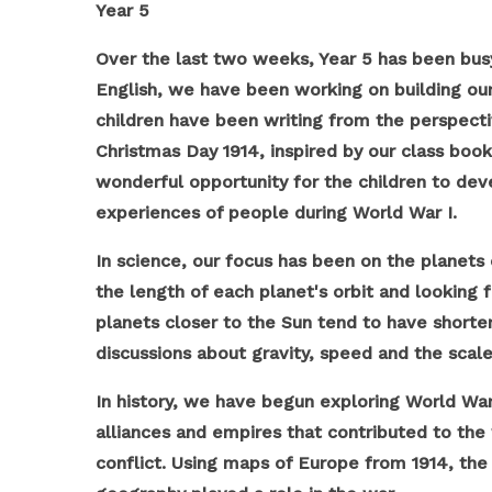
Year 5
Over the last two weeks, Year 5 has been busy
English, we have been working on building our w
children have been writing from the perspectiv
Christmas Day 1914, inspired by our class boo
wonderful opportunity for the children to d
experiences of people during World War I.
In science, our focus has been on the planets
the length of each planet's orbit and looking 
planets closer to the Sun tend to have shorter
discussions about gravity, speed and the scale
In history, we have begun exploring World Wa
alliances and empires that contributed to the
conflict. Using maps of Europe from 1914, the