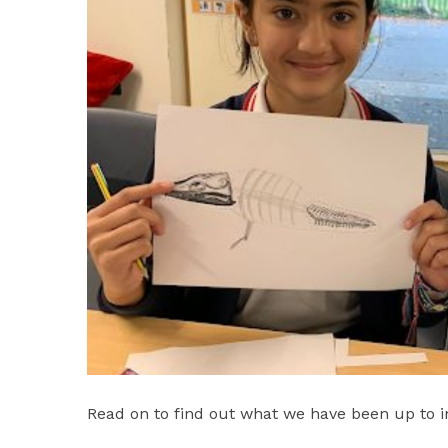
Read on to find out what we have been up to in