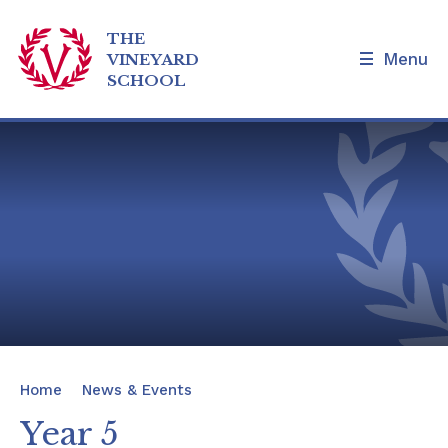
THE
Menu
VINEYARD
SCHOOL
Skip to content ↓
Home
Our School
Admissions and Tours
Families
News & Events
Home
News & Events
Our Curriculum
Year 5