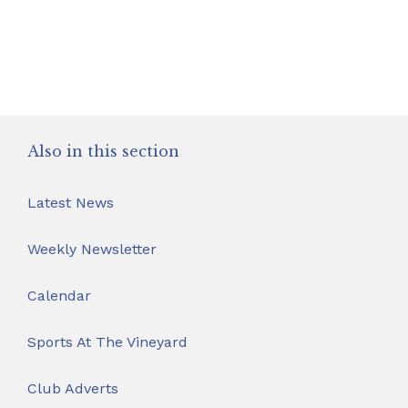
Safeguarding
School Hire
Contact Us
Also in this section
Latest News
Weekly Newsletter
Calendar
Sports At The Vineyard
Club Adverts