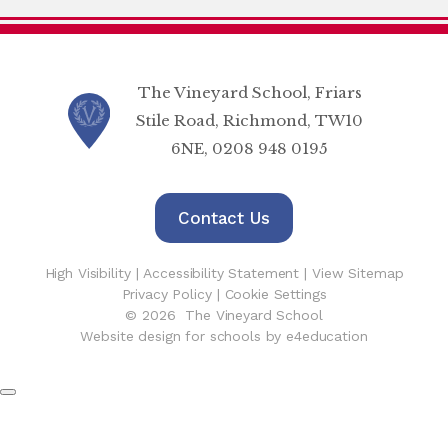
The Vineyard School, Friars
Stile Road, Richmond, TW10
6NE, 0208 948 0195
Contact Us
High Visibility
|
Accessibility Statement
|
View Sitemap
Privacy Policy
|
Cookie Settings
© 2026 The Vineyard School
Website design for schools by e4education