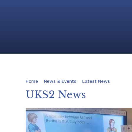
Home
News & Events
Latest News
UKS2 News