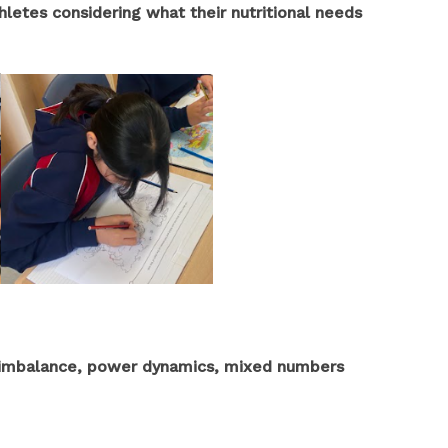
thletes considering what their nutritional needs
, imbalance, power dynamics, mixed numbers