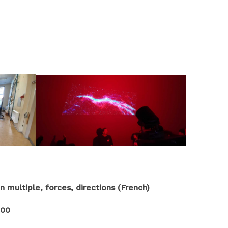
multiple, forces, directions (French)
100