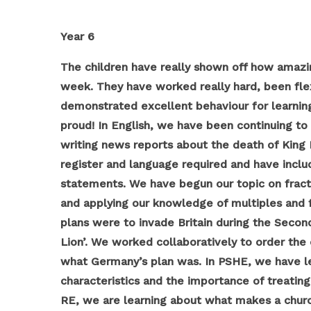
Year 6
The children have really shown off how amazing
week. They have worked really hard, been fle
demonstrated excellent behaviour for learning
proud!
In English, we have been continuing to
writing news reports about the death of King
register and language required and have inclu
statements. We have begun our topic on fracti
and applying our knowledge of multiples and fa
plans were to invade Britain during the Seco
Lion’. We worked collaboratively to order the 
what Germany’s plan was. In PSHE, we have le
characteristics and the importance of treating 
RE, we are learning about what makes a churc