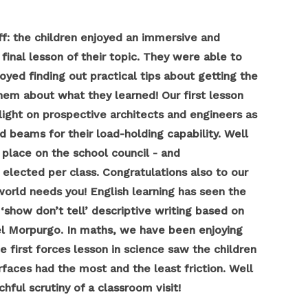
f: the children enjoyed an immersive and
inal lesson of their topic. They were able to
ed finding out practical tips about getting the
hem about what they learned! Our first lesson
 light on prospective architects and engineers as
d beams for their load-holding capability. Well
place on the school council - and
elected per class. Congratulations also to our
rld needs you! English learning has seen the
‘show don’t tell’ descriptive writing based on
ael Morpurgo. In maths, we have been enjoying
 first forces lesson in science saw the children
rfaces had the most and the least friction. Well
hful scrutiny of a classroom visit!