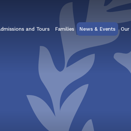
Admissions and Tours
Families
News & Events
Our