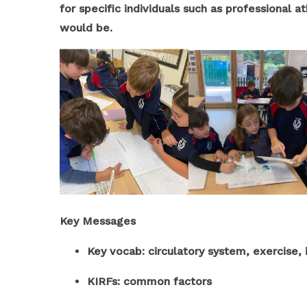
for specific individuals such as professional a
would be.
Key Messages
Key vocab: circulatory system, exercise
KIRFs: common factors