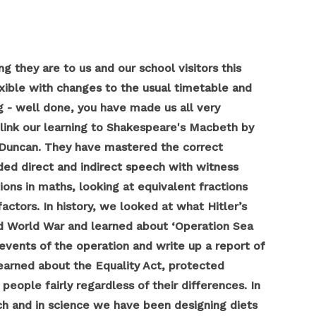
 they are to us and our school visitors this
xible with changes to the usual timetable and
 - well done, you have made us all very
 link our learning to Shakespeare's Macbeth by
 Duncan. They have mastered the correct
ded direct and indirect speech with witness
ons in maths, looking at equivalent fractions
ctors. In history, we looked at what Hitler’s
nd World War and learned about ‘Operation Sea
events of the operation and write up a report of
arned about the Equality Act, protected
people fairly regardless of their differences. In
h and in science we have been designing diets