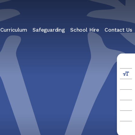
 Curriculum
Safeguarding
School Hire
Contact Us