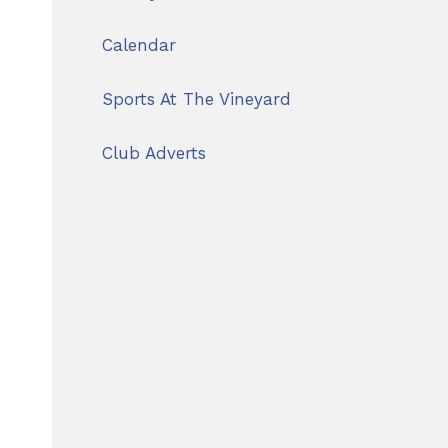
Calendar
Sports At The Vineyard
Club Adverts