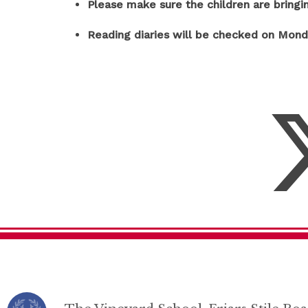
Please make sure the children are bringi
Reading diaries will be checked on Mon