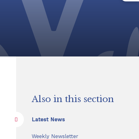
Also in this section
Latest News
Weekly Newsletter