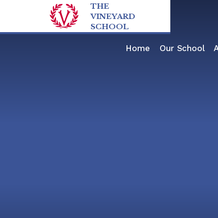
Skip to content ↓
THE
VINEYARD
SCHOOL
Home
Our School