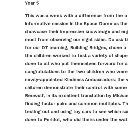
Year 5
This was a week with a difference from the of
informative session in the Space Dome as the f
showcase their impressive knowledge and enjoy
most from observing our night skies. Do ask t
for our DT learning, Building Bridges, shone a
the children worked to test a variety of shape
done to all who put themselves forward for a 
congratulations to the two children who were 
newly-appointed Kindness Ambassadors: the wo
children demonstrate their control with some 
Beowulf, in its excellent translation by Mich
finding factor pairs and common multiples. The
testing out and using toy cars to see which su
done to Peridot, who did theirs under the watc