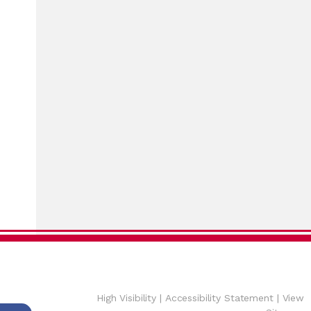
High Visibility
|
Accessibility Statement
|
View