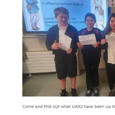
Come and find out what UKS2 have been up to