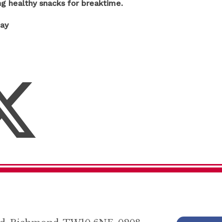
ng healthy snacks for breaktime.
day