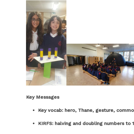
Key Messages
Key vocab: hero, Thane, gesture, common 
KIRFS: halving and doubling numbers to 