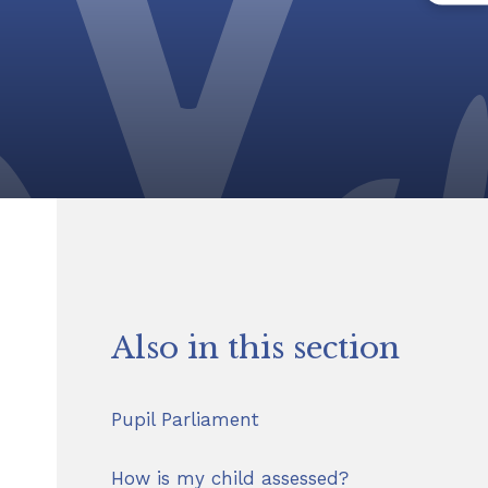
Also in this section
Pupil Parliament
How is my child assessed?