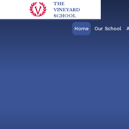
Skip to content ↓
THE
VINEYARD
SCHOOL
Home
Our School