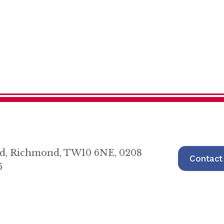
oad, Richmond, TW10 6NE, 0208
Contact
5