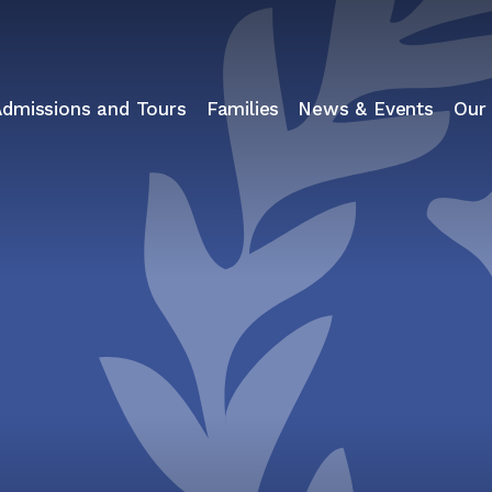
Admissions and Tours
Families
News & Events
Our