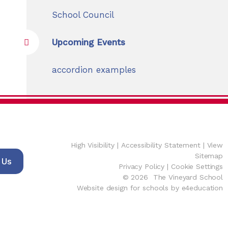
School Council
Upcoming Events
accordion examples
High Visibility
|
Accessibility Statement
|
View
Sitemap
 Us
Privacy Policy
|
Cookie Settings
© 2026 The Vineyard School
Website design for schools by e4education