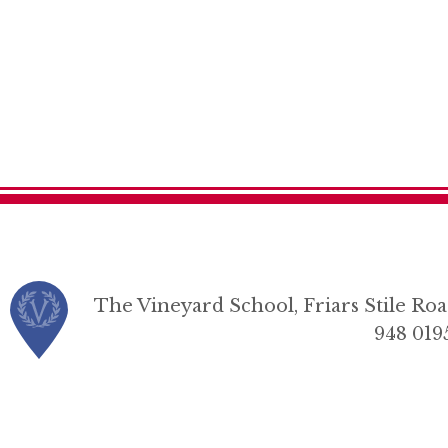
The Vineyard School, Friars Stile R
948 019