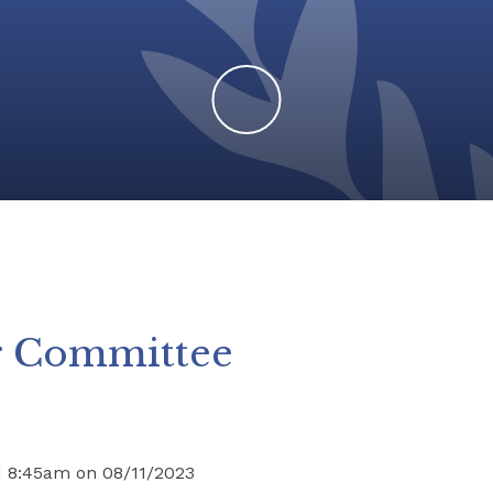
r Committee
d 8:45am on 08/11/2023