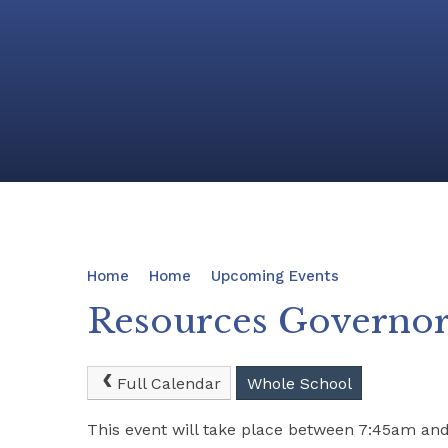
Home
Home
Upcoming Events
Resources Governo
Full Calendar
Whole School
This event will take place between 7:45am an