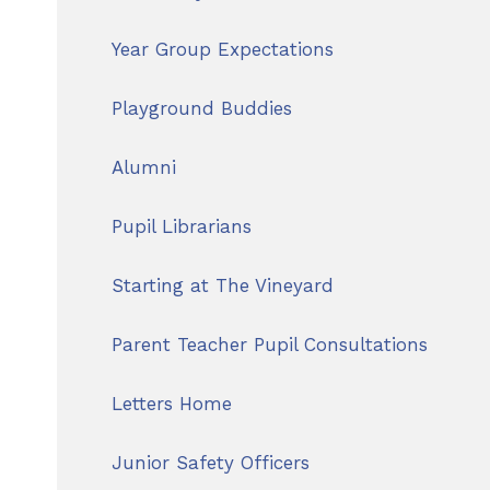
Year Group Expectations
Playground Buddies
Alumni
Pupil Librarians
Starting at The Vineyard
Parent Teacher Pupil Consultations
Letters Home
Junior Safety Officers