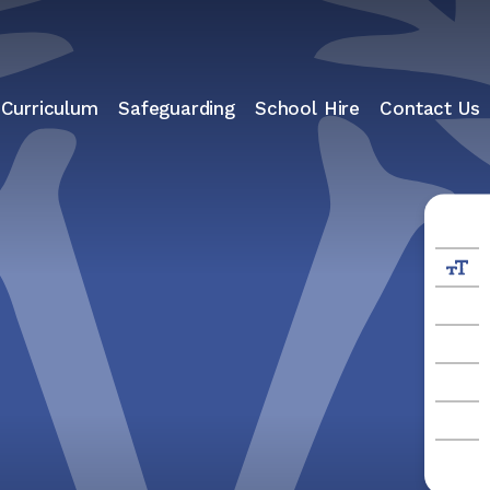
 Curriculum
Safeguarding
School Hire
Contact Us