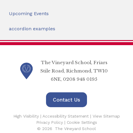
Upcoming Events
accordion examples
The Vineyard School, Friars
Stile Road, Richmond, TW10
6NE, 0208 948 0195
Contact Us
High Visibility
|
Accessibility Statement
|
View Sitemap
Privacy Policy
|
Cookie Settings
© 2026 The Vineyard School