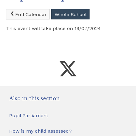
Safeguarding
Full Calendar
Whole School
School Hire
This event will take place on 19/07/2024
Contact Us
Also in this section
Pupil Parliament
How is my child assessed?