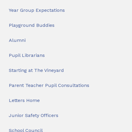
Year Group Expectations
Playground Buddies
Alumni
Pupil Librarians
Starting at The Vineyard
Parent Teacher Pupil Consultations
Letters Home
Junior Safety Officers
School Council