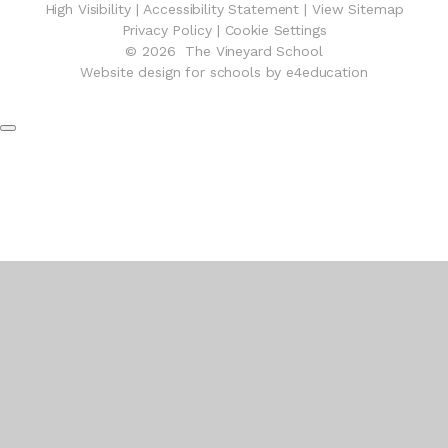
High Visibility
|
Accessibility Statement
|
View Sitemap
Privacy Policy
|
Cookie Settings
© 2026 The Vineyard School
Website design for schools by e4education
Cookie Policy
This site uses cookies to store information on your computer.