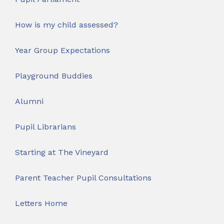
How is my child assessed?
Year Group Expectations
Playground Buddies
Alumni
Pupil Librarians
Starting at The Vineyard
Parent Teacher Pupil Consultations
Letters Home