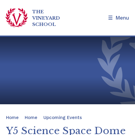
THE
Menu
VINEYARD
SCHOOL
Skip to content ↓
Home
Our School
Admissions and Tours
Families
News & Events
Home
Home
Upcoming Events
Our Curriculum
Y5 Science Space Dome