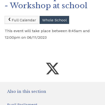
- Workshop at school
Safeguarding
School Hire
Full Calendar
Whole School
This event will take place between 8:45am and
Contact Us
12:00pm on 06/11/2023
Also in this section
Pupil Parliament