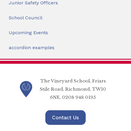
Junior Safety Officers
School Council
Upcoming Events
accordion examples
The Vineyard School, Friars
Stile Road, Richmond, TW10
6NE, 0208 948 0195
Contact Us